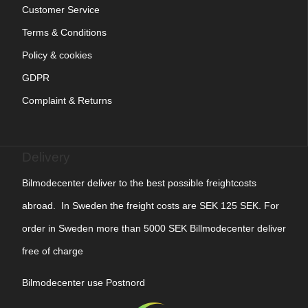
Customer Service
Terms & Conditions
Policy & cookies
GDPR
Complaint & Returns
Delivery
Bilmodecenter deliver to the best possible freightcosts
abroad. In Sweden the freight costs are SEK 125 SEK. For
order in Sweden more than 5000 SEK Billmodecenter deliver
free of charge
Bilmodecenter use Postnord