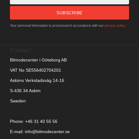
SUBSCRIBE
Your personal information is processed in accordance with our
privacy policy
.
Contact
Bilmodecenter i Göteborg AB
VAT No SE556402704201
Askims Verkstadsväg 14-16
S-436 34 Askim
Sweden
Phone: +
46 31 40 55 56
E-mail:
info@bilmodecenter.se