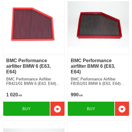
BMC Performance
BMC Performance
airfilter BMW 6 (E63,
airfilter BMW 6 (E63,
E64)
E64)
BMC Performance Airfilter
BMC Performance Airfilter
FB421/01 BMW 6 (E63, E64)
FB351/01 BMW 6 (E63, E64)
650 Ci
630 Ci
1 020
990
KR
KR
BUY
BUY
Add to favorites
Add t