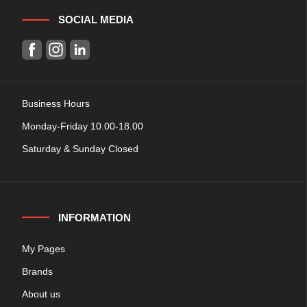
SOCIAL MEDIA
Business Hours
Monday-Friday 10.00-18.00
Saturday & Sunday Closed
INFORMATION
My Pages
Brands
About us