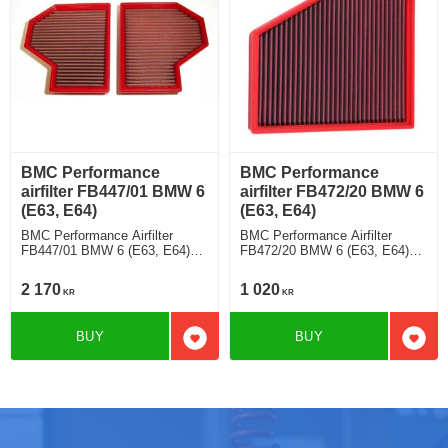
BMC Performance
BMC Performance
airfilter FB447/01 BMW 6
airfilter FB472/20 BMW 6
(E63, E64)
(E63, E64)
BMC Performance Airfilter
BMC Performance Airfilter
FB447/01 BMW 6 (E63, E64)
FB472/20 BMW 6 (E63, E64)
M6 [Full Kit]
635 d
2 170
1 020
KR
KR
BUY
BUY
Add to favorites
Add t