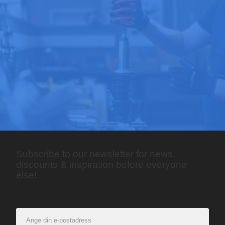
Subscribe to our newsletter for news,
discounts & inspiration before everyone
else!