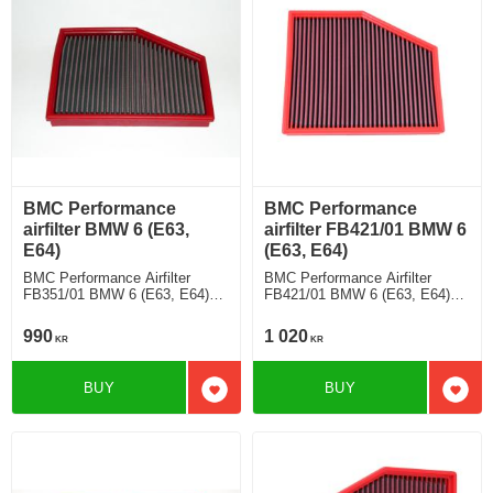
BMC Performance
BMC Performance
airfilter BMW 6 (E63,
airfilter FB421/01 BMW 6
E64)
(E63, E64)
BMC Performance Airfilter
BMC Performance Airfilter
FB351/01 BMW 6 (E63, E64)
FB421/01 BMW 6 (E63, E64)
630 Ci
645 Ci
990
1 020
KR
KR
BUY
BUY
Add to favorites
Add t