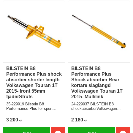
BILSTEIN B8
BILSTEIN B8
Performance Plus shock
Performance Plus
absorber shorter length
Shock absorber Rear
Volkswagen Touran 1T
kortare slaglängd
2015- front 55mm
Volkswagen Touran 1T
fjäderStruts
2015- Multilink
35-229919 Bilstein B8
24-229937 BILSTEIN B8
Performance Plus for sport
shockabsorberVolkswagen
suspension and lowered cars
Touran rear for multilink rearaxle
VW Touran 1T 2015-
3 200
2 180
KR
KR