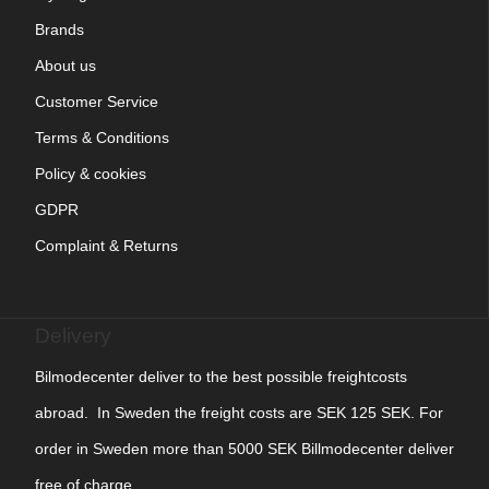
Brands
About us
Customer Service
Terms & Conditions
Policy & cookies
GDPR
Complaint & Returns
Delivery
Bilmodecenter deliver to the best possible freightcosts
abroad. In Sweden the freight costs are SEK 125 SEK. For
order in Sweden more than 5000 SEK Billmodecenter deliver
free of charge