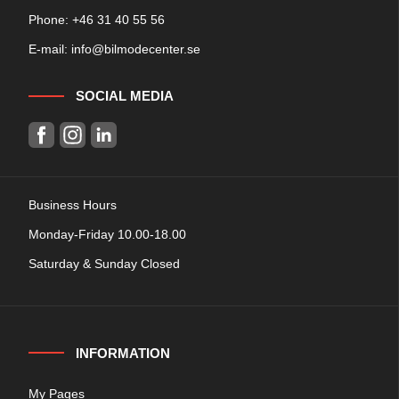
Phone: +
46 31 40 55 56
E-mail:
info@bilmodecenter.se
SOCIAL MEDIA
Business Hours
Monday-Friday 10.00-18.00
Saturday & Sunday Closed
INFORMATION
My Pages