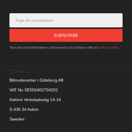
SUBSCRIBE
Your personal information is processed in accordance with our
privacy policy
.
Contact
Bilmodecenter i Göteborg AB
VAT No SE556402704201
Askims Verkstadsväg 14-16
S-436 34 Askim
Sweden