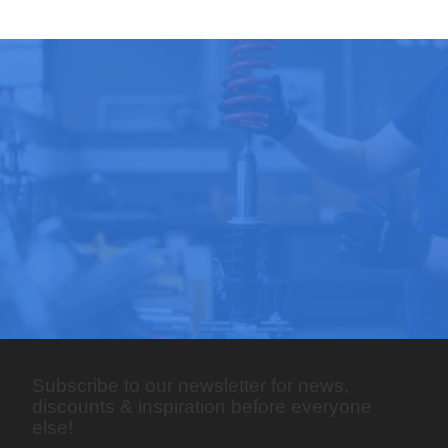
Subscribe to our newsletter for news,
discounts & inspiration before everyone
else!