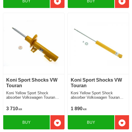
BUY
BUY
Add to favorites
Add t
Koni Sport Shocks VW
Koni Sport Shocks VW
Touran
Touran
Koni Yellow Sport Shock
Koni Yellow Sport Shock
absorber Volkswagen Touran
absorber Volkswagen Touran
Touran 1T without Cross Touran
Touran 1T without Cross Touran
strut Ã¸ 55 mm 2010-2015
2010-2015 Location rear
3 710
1 890
KR
KR
Location front
BUY
BUY
Add to favorites
Add t