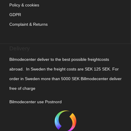
Policy & cookies
GDPR
Complaint & Returns
Delivery
Bilmodecenter deliver to the best possible freightcosts
abroad. In Sweden the freight costs are SEK 125 SEK. For
order in Sweden more than 5000 SEK Billmodecenter deliver
free of charge
Bilmodecenter use Postnord