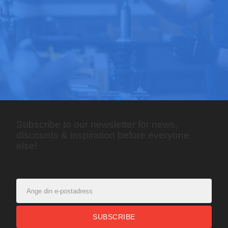
Subscribe to our newsletter for news,
discounts & inspiration before everyone
else!
SUBSCRIBE