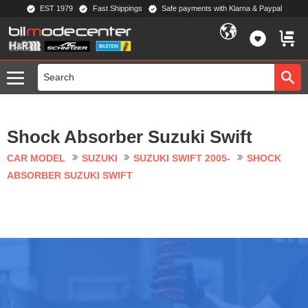
EST 1979
Fast Shippings
Safe payments with Klarna & Paypal
Menu
FAVORIT
BASKE
Shock Absorber Suzuki Swift
CAR MODEL
SUZUKI
SUZUKI SWIFT 2005-
SHOCK
ABSORBER SUZUKI SWIFT