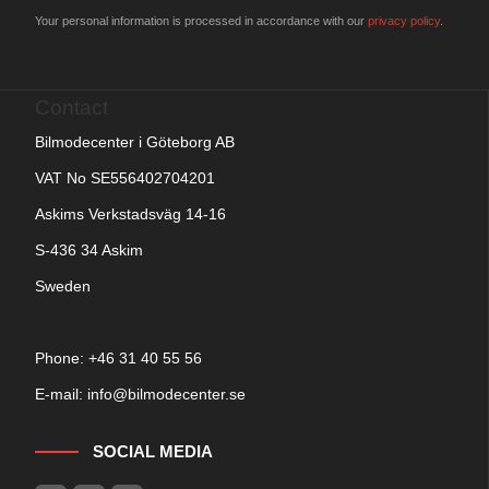
Your personal information is processed in accordance with our
privacy policy
.
Contact
Bilmodecenter i Göteborg AB
VAT No SE556402704201
Askims Verkstadsväg 14-16
S-436 34 Askim
Sweden
Phone: +
46 31 40 55 56
E-mail:
info@bilmodecenter.se
SOCIAL MEDIA