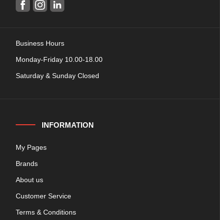
Business Hours
Monday-Friday 10.00-18.00
Saturday & Sunday Closed
INFORMATION
My Pages
Brands
About us
Customer Service
Terms & Conditions