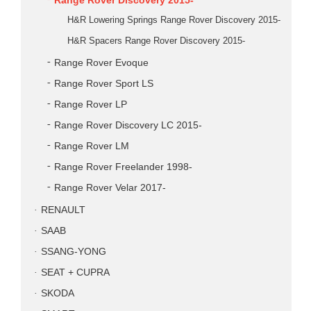
Range Rover Discovery 2015-
H&R Lowering Springs Range Rover Discovery 2015-
H&R Spacers Range Rover Discovery 2015-
Range Rover Evoque
Range Rover Sport LS
Range Rover LP
Range Rover Discovery LC 2015-
Range Rover LM
Range Rover Freelander 1998-
Range Rover Velar 2017-
RENAULT
SAAB
SSANG-YONG
SEAT + CUPRA
SKODA