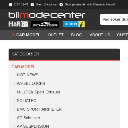
EST 1979
Fast Shippings
Safe payments with Klarna & Paypal
CAR MODEL
OUTLET
BLOG
ABOUT US
CUST
KATEGORIER
CAR MODEL
HOT NEWS
WHEEL LOCKS
MILLTEK Sport Exhaust
FOLIATEC
BMC SPORT AIRFILTER
AC Schnitzer
AP SUSPENSION