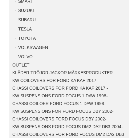
SMART
SUZUKI
SUBARU
TESLA
TOYOTA
VOLKSWAGEN
VOLVO
OUTLET
KLÄDER TRÖJOR JACKOR MÄRKESPRODUKTER
KW COILOVERS FOR FORD KA KAF 2017-
CHASSI COILOVERS FOR FORD KA KAF 2017 -
KW SUSPENSIONS FORD FOCUS 1 DAW 1998-
CHASSI COILOER FORD FOCUS 1 DAW 1998-
KW SUSPENSIONS FOR FORD FOCUS DBY 2002-
CHASSI COILOVERS FORD FOCUS DBY 2002-
KW SUSPENSIONS FORD FOCUS DM2 DA2 DB3 2004-
CHASSI COILOVERS FOR FORD FOCUS DM2 DA2 DB3