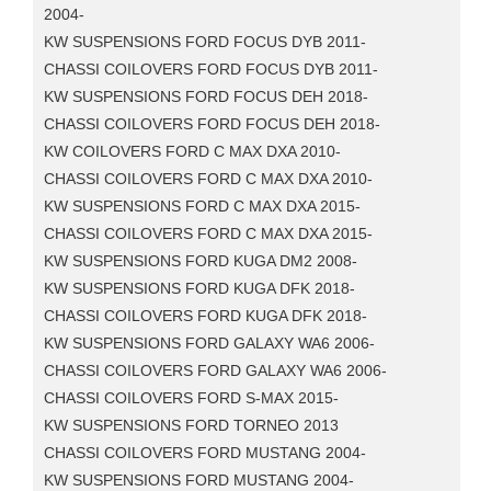
2004-
KW SUSPENSIONS FORD FOCUS DYB 2011-
CHASSI COILOVERS FORD FOCUS DYB 2011-
KW SUSPENSIONS FORD FOCUS DEH 2018-
CHASSI COILOVERS FORD FOCUS DEH 2018-
KW COILOVERS FORD C MAX DXA 2010-
CHASSI COILOVERS FORD C MAX DXA 2010-
KW SUSPENSIONS FORD C MAX DXA 2015-
CHASSI COILOVERS FORD C MAX DXA 2015-
KW SUSPENSIONS FORD KUGA DM2 2008-
KW SUSPENSIONS FORD KUGA DFK 2018-
CHASSI COILOVERS FORD KUGA DFK 2018-
KW SUSPENSIONS FORD GALAXY WA6 2006-
CHASSI COILOVERS FORD GALAXY WA6 2006-
CHASSI COILOVERS FORD S-MAX 2015-
KW SUSPENSIONS FORD TORNEO 2013
CHASSI COILOVERS FORD MUSTANG 2004-
KW SUSPENSIONS FORD MUSTANG 2004-