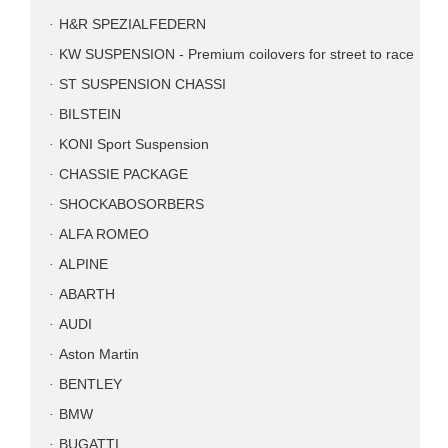
H&R SPEZIALFEDERN
KW SUSPENSION - Premium coilovers for street to race
ST SUSPENSION CHASSI
BILSTEIN
KONI Sport Suspension
CHASSIE PACKAGE
SHOCKABOSORBERS
ALFA ROMEO
ALPINE
ABARTH
AUDI
Aston Martin
BENTLEY
BMW
BUGATTI