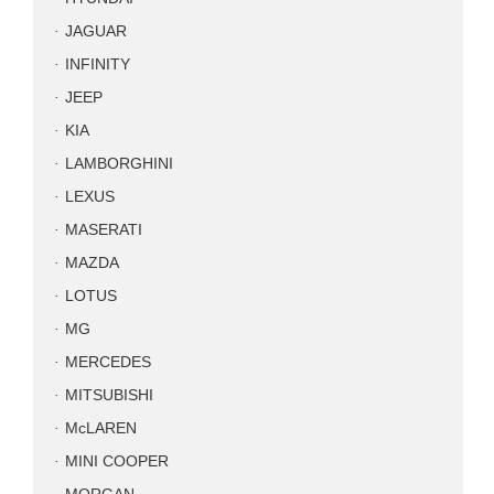
JAGUAR
INFINITY
JEEP
KIA
LAMBORGHINI
LEXUS
MASERATI
MAZDA
LOTUS
MG
MERCEDES
MITSUBISHI
McLAREN
MINI COOPER