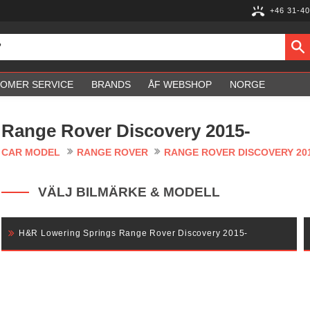
+46 31-40
OMER SERVICE
BRANDS
ÅF WEBSHOP
NORGE
Range Rover Discovery 2015-
CAR MODEL
RANGE ROVER
RANGE ROVER DISCOVERY 20
VÄLJ BILMÄRKE & MODELL
H&R Lowering Springs Range Rover Discovery 2015-