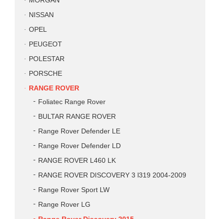
MORGAN
NISSAN
OPEL
PEUGEOT
POLESTAR
PORSCHE
RANGE ROVER
Foliatec Range Rover
BULTAR RANGE ROVER
Range Rover Defender LE
Range Rover Defender LD
RANGE ROVER L460 LK
RANGE ROVER DISCOVERY 3 l319 2004-2009
Range Rover Sport LW
Range Rover LG