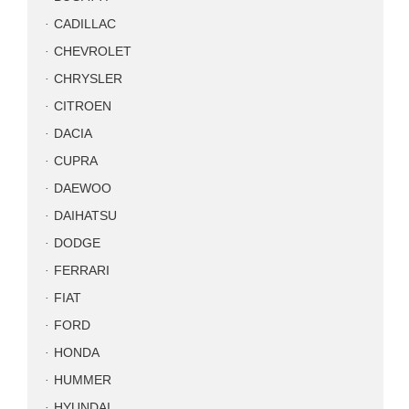
CADILLAC
CHEVROLET
CHRYSLER
CITROEN
DACIA
CUPRA
DAEWOO
DAIHATSU
DODGE
FERRARI
FIAT
FORD
HONDA
HUMMER
HYUNDAI