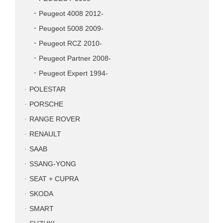
Peugeot 4008 2012-
Peugeot 5008 2009-
Peugeot RCZ 2010-
Peugeot Partner 2008-
Peugeot Expert 1994-
POLESTAR
PORSCHE
RANGE ROVER
RENAULT
SAAB
SSANG-YONG
SEAT + CUPRA
SKODA
SMART