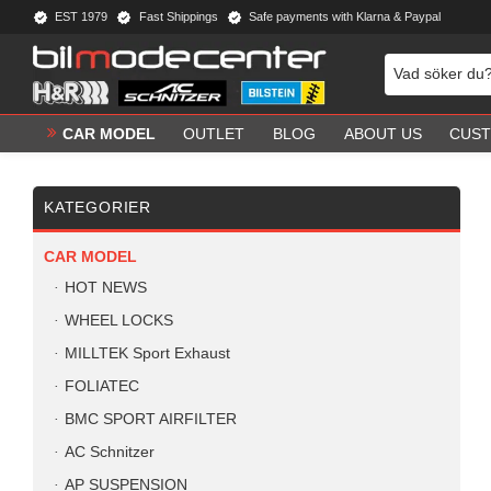
EST 1979
Fast Shippings
Safe payments with Klarna & Paypal
CAR MODEL
OUTLET
BLOG
ABOUT US
CUST
KATEGORIER
CAR MODEL
HOT NEWS
WHEEL LOCKS
MILLTEK Sport Exhaust
FOLIATEC
BMC SPORT AIRFILTER
AC Schnitzer
AP SUSPENSION