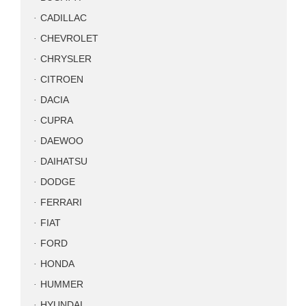
CADILLAC
CHEVROLET
CHRYSLER
CITROEN
DACIA
CUPRA
DAEWOO
DAIHATSU
DODGE
FERRARI
FIAT
FORD
HONDA
HUMMER
HYUNDAI