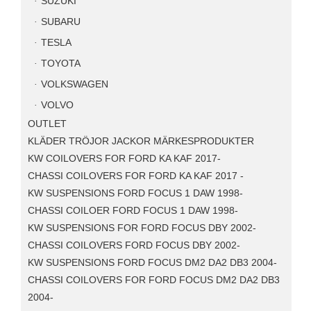
SUZUKI
SUBARU
TESLA
TOYOTA
VOLKSWAGEN
VOLVO
OUTLET
KLÄDER TRÖJOR JACKOR MÄRKESPRODUKTER
KW COILOVERS FOR FORD KA KAF 2017-
CHASSI COILOVERS FOR FORD KA KAF 2017 -
KW SUSPENSIONS FORD FOCUS 1 DAW 1998-
CHASSI COILOER FORD FOCUS 1 DAW 1998-
KW SUSPENSIONS FOR FORD FOCUS DBY 2002-
CHASSI COILOVERS FORD FOCUS DBY 2002-
KW SUSPENSIONS FORD FOCUS DM2 DA2 DB3 2004-
CHASSI COILOVERS FOR FORD FOCUS DM2 DA2 DB3
2004-