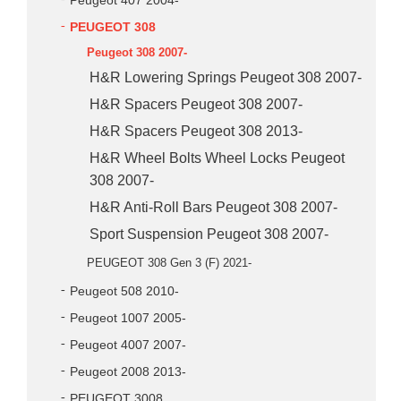
Peugeot 407 2004-
PEUGEOT 308
Peugeot 308 2007-
H&R Lowering Springs Peugeot 308 2007-
H&R Spacers Peugeot 308 2007-
H&R Spacers Peugeot 308 2013-
H&R Wheel Bolts Wheel Locks Peugeot
308 2007-
H&R Anti-Roll Bars Peugeot 308 2007-
Sport Suspension Peugeot 308 2007-
PEUGEOT 308 Gen 3 (F) 2021-
Peugeot 508 2010-
Peugeot 1007 2005-
Peugeot 4007 2007-
Peugeot 2008 2013-
PEUGEOT 3008