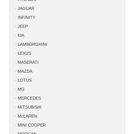
JAGUAR
INFINITY
JEEP
KIA
LAMBORGHINI
LEXUS
MASERATI
MAZDA
LOTUS
MG
MERCEDES
MITSUBISHI
McLAREN
MINI COOPER