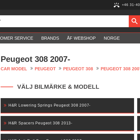
+46 31-40
OMER SERVICE
BRANDS
ÅF WEBSHOP
NORGE
Peugeot 308 2007-
CAR MODEL
PEUGEOT
PEUGEOT 308
PEUGEOT 308 200
VÄLJ BILMÄRKE & MODELL
H&R Lowering Springs Peugeot 308 2007-
H&R Spacers Peugeot 308 2013-