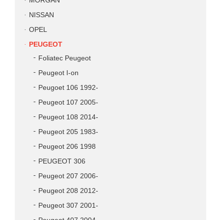
MORGAN
NISSAN
OPEL
PEUGEOT
Foliatec Peugeot
Peugeot I-on
Peugoet 106 1992-
Peugeot 107 2005-
Peugeot 108 2014-
Peugeot 205 1983-
Peugeot 206 1998
PEUGEOT 306
Peugeot 207 2006-
Peugeot 208 2012-
Peugeot 307 2001-