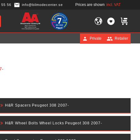
Prices are shown
incl. VAT
 55 56
info@bilmodecenter.se
FAVORITES
BASKET
Private
Retailer
7-
H&R Spacers Peugeot 308 2007-
H&R Wheel Bolts Wheel Locks Peugeot 308 2007-