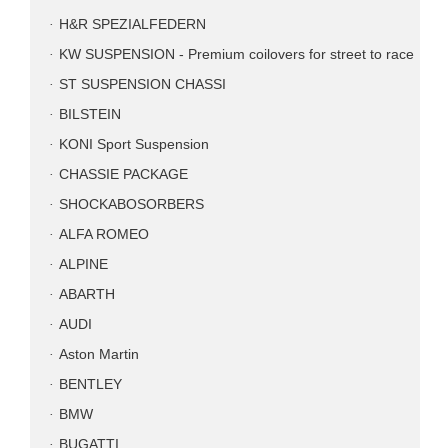
H&R SPEZIALFEDERN
KW SUSPENSION - Premium coilovers for street to race
ST SUSPENSION CHASSI
BILSTEIN
KONI Sport Suspension
CHASSIE PACKAGE
SHOCKABOSORBERS
ALFA ROMEO
ALPINE
ABARTH
AUDI
Aston Martin
BENTLEY
BMW
BUGATTI