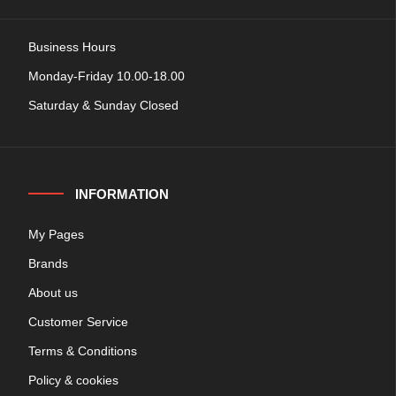
Business Hours
Monday-Friday 10.00-18.00
Saturday & Sunday Closed
INFORMATION
My Pages
Brands
About us
Customer Service
Terms & Conditions
Policy & cookies