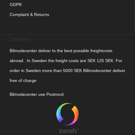
GDPR
Complaint & Returns
Delivery
Bilmodecenter deliver to the best possible freightcosts
abroad. In Sweden the freight costs are SEK 125 SEK. For
order in Sweden more than 5000 SEK Billmodecenter deliver
free of charge
Bilmodecenter use Postnord