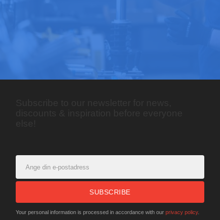
Subscribe to our newsletter for news,
discounts & inspiration before everyone
else!
SUBSCRIBE
Your personal information is processed in accordance with our
privacy policy
.