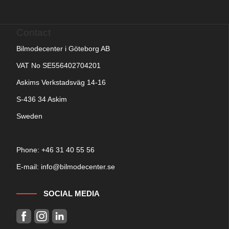
Contact
Bilmodecenter i Göteborg AB
VAT No SE556402704201
Askims Verkstadsväg 14-16
S-436 34 Askim
Sweden
Phone: +
46 31 40 55 56
E-mail:
info@bilmodecenter.se
SOCIAL MEDIA