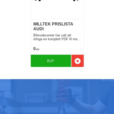
MILLTEK PRISLISTA
AUDI
Bilmodecenter har valt att
infoga en komplett PDF fil med
samtliga MIlltek system till Audi
för Din Audi
0
KR
BUY
Add to favorites