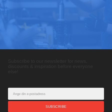
Subscribe to our newsletter for news,
discounts & inspiration before everyone
else!
SUBSCRIBE