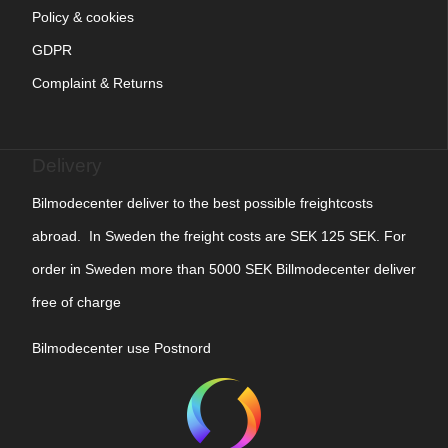
Policy & cookies
GDPR
Complaint & Returns
Delivery
Bilmodecenter deliver to the best possible freightcosts
abroad. In Sweden the freight costs are SEK 125 SEK. For
order in Sweden more than 5000 SEK Billmodecenter deliver
free of charge
Bilmodecenter use Postnord