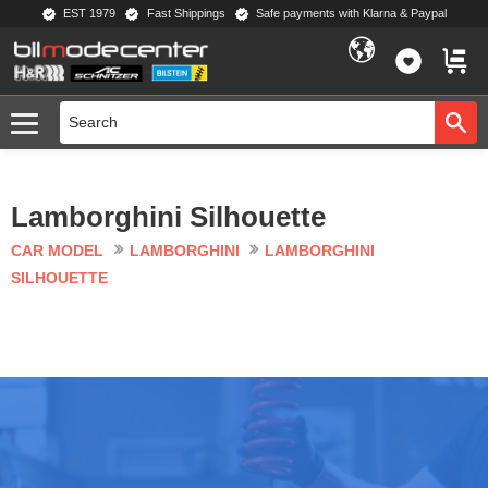
EST 1979
Fast Shippings
Safe payments with Klarna & Paypal
Menu
FAVORIT
BASKE
Lamborghini Silhouette
CAR MODEL
LAMBORGHINI
LAMBORGHINI
SILHOUETTE