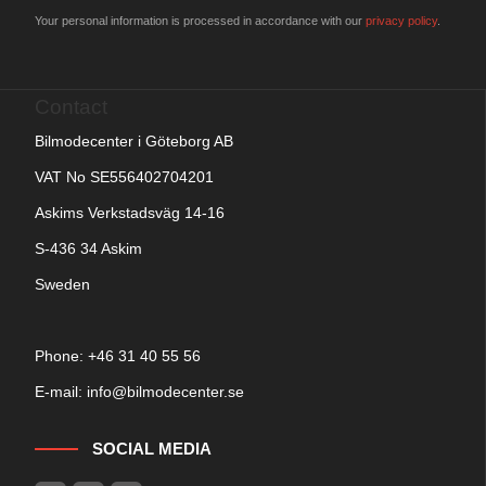
Your personal information is processed in accordance with our
privacy policy
.
Contact
Bilmodecenter i Göteborg AB
VAT No SE556402704201
Askims Verkstadsväg 14-16
S-436 34 Askim
Sweden
Phone: +
46 31 40 55 56
E-mail:
info@bilmodecenter.se
SOCIAL MEDIA