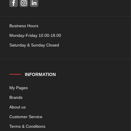
Business Hours
Monday-Friday 10.00-18.00
Saturday & Sunday Closed
INFORMATION
My Pages
Brands
About us
Customer Service
Terms & Conditions