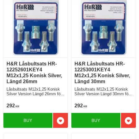
H&R Låsbultsats HR-
H&R Låsbultsats HR-
12252601KEY4
12253001KEY4
M12x1,25 Konisk Silver,
M12x1,25 Konisk Silver,
Längd 26mm
Längd 30mm
Låsbultsats M12x1,25 Konisk
Låsbultsats M12x1,25 Konisk
Silver Version Längd 26mm för
Silver Version Längd 30mm för
fälgar BMW och Mini
fälgar BMW och Mini
292
292
KR
KR
BUY
BUY
Add to favorites
Add t