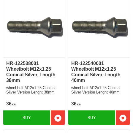
HR-122538001
HR-122540001
Wheelbolt M12x1.25
Wheelbolt M12x1.25
Conical Silver, Length
Conical Silver, Length
38mm
40mm
wheel bolt M12x1.25 Conical
wheel bolt M12x1.25 Conical
Silver Version Lenght 38mm
Silver Version Lenght 40mm
36
36
KR
KR
BUY
BUY
Add to favorites
Add t