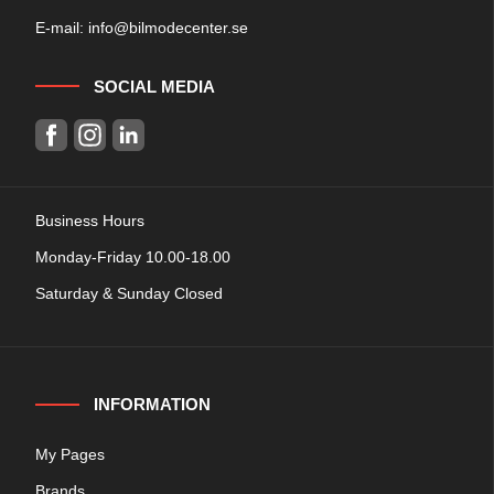
E-mail:
info@bilmodecenter.se
SOCIAL MEDIA
Business Hours
Monday-Friday 10.00-18.00
Saturday & Sunday Closed
INFORMATION
My Pages
Brands