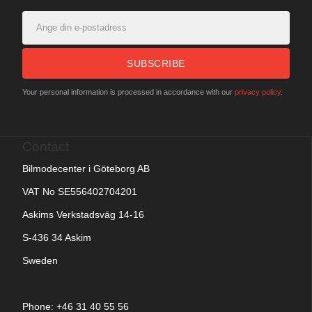
SUBSCRIBE
Your personal information is processed in accordance with our
privacy policy
.
Contact
Bilmodecenter i Göteborg AB
VAT No SE556402704201
Askims Verkstadsväg 14-16
S-436 34 Askim
Sweden
Phone: +
46 31 40 55 56