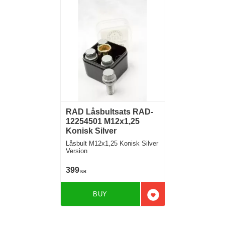
RAD Låsbultsats RAD-
12254501 M12x1,25
Konisk Silver
Låsbult M12x1,25 Konisk Silver
Version
399
KR
BUY
Add to favorites