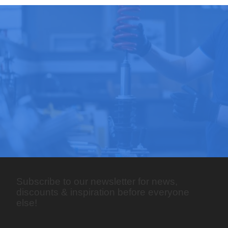
Subscribe to our newsletter for news,
discounts & inspiration before everyone
else!