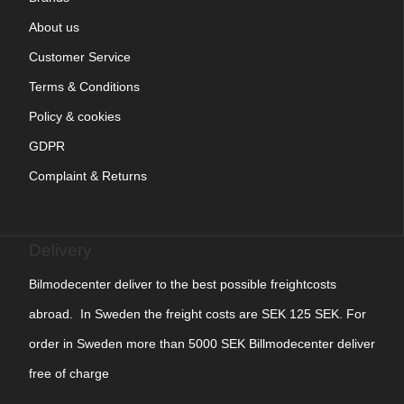
About us
Customer Service
Terms & Conditions
Policy & cookies
GDPR
Complaint & Returns
Delivery
Bilmodecenter deliver to the best possible freightcosts
abroad. In Sweden the freight costs are SEK 125 SEK. For
order in Sweden more than 5000 SEK Billmodecenter deliver
free of charge