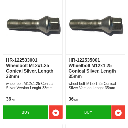
HR-122533001
HR-122535001
Wheelbolt M12x1.25
Wheelbolt M12x1.25
Conical Silver, Length
Conical Silver, Length
33mm
35mm
wheel bolt M12x1.25 Conical
wheel bolt M12x1.25 Conical
Silver Version Lenght 33mm
Silver Version Lenght 35mm
36
36
KR
KR
BUY
BUY
Add to favorites
Add t