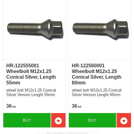
HR-122555001
HR-122560001
Wheelbolt M12x1.25
Wheelbolt M12x1.25
Conical Silver, Length
Conical Silver, Length
55mm
60mm
wheel bolt M12x1.25 Conical
wheel bolt M12x1.25 Conical
Silver Version Lenght 55mm
Silver Version Lenght 60mm
36
36
KR
KR
BUY
BUY
Add to favorites
Add t