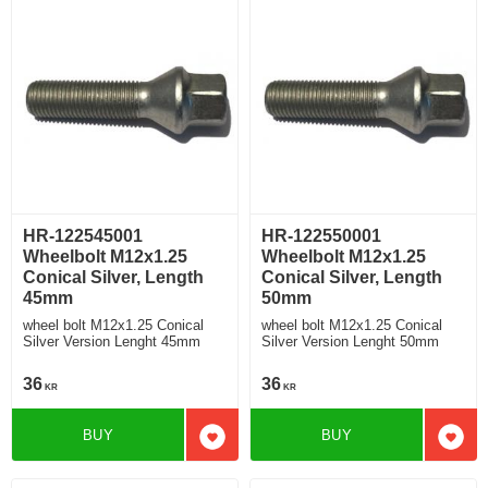
HR-122545001
HR-122550001
Wheelbolt M12x1.25
Wheelbolt M12x1.25
Conical Silver, Length
Conical Silver, Length
45mm
50mm
wheel bolt M12x1.25 Conical
wheel bolt M12x1.25 Conical
Silver Version Lenght 45mm
Silver Version Lenght 50mm
36
36
KR
KR
BUY
BUY
Add to favorites
Add t