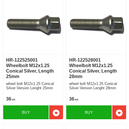
HR-122525001
HR-122528001
Wheelbolt M12x1.25
Wheelbolt M12x1.25
Conical Silver, Length
Conical Silver, Length
25mm
28mm
wheel bolt M12x1.25 Conical
wheel bolt M12x1.25 Conical
Silver Version Lenght 25mm
Silver Version Lenght 28mm
36
36
KR
KR
BUY
BUY
Add to favorites
Add t