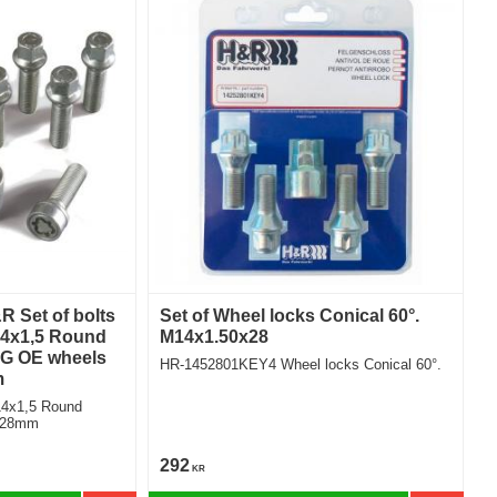
 Set of bolts
Set of Wheel locks Conical 60°.
14x1,5 Round
M14x1.50x28
G OE wheels
HR-1452801KEY4 Wheel locks Conical 60°.
m
14x1,5 Round
r Length 28mm
292
KR