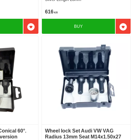
616
KR
BUY
Add to favorites
Add to f
Conical 60°.
Wheel lock Set Audi VW VAG
version
Radius 13mm Seat M14x1.50x27