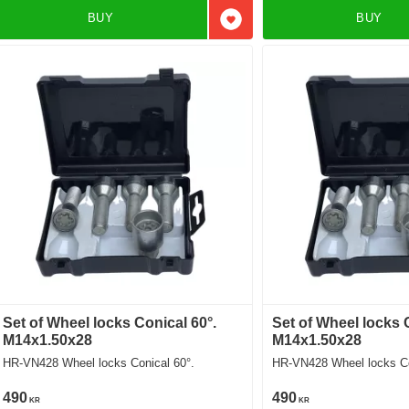
BUY
BUY
Add to favorites
Set of Wheel locks Conical 60°.
Set of Wheel locks 
M14x1.50x28
M14x1.50x28
HR-VN428 Wheel locks Conical 60°.
HR-VN428 Wheel locks Co
490
490
KR
KR