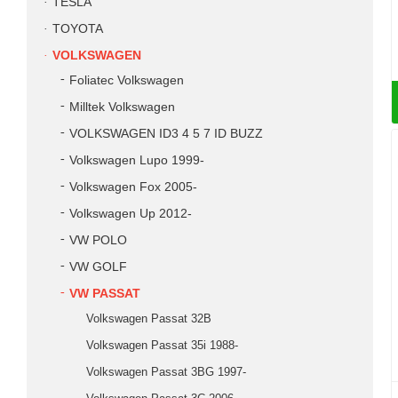
TESLA
TOYOTA
VOLKSWAGEN
Foliatec Volkswagen
Milltek Volkswagen
VOLKSWAGEN ID3 4 5 7 ID BUZZ
Volkswagen Lupo 1999-
Volkswagen Fox 2005-
Volkswagen Up 2012-
VW POLO
VW GOLF
VW PASSAT
Volkswagen Passat 32B
Volkswagen Passat 35i 1988-
Volkswagen Passat 3BG 1997-