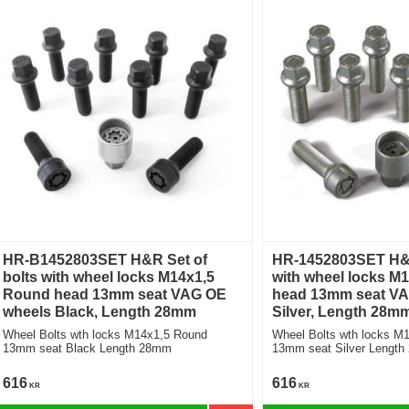
HR-B1452803SET H&R Set of
HR-1452803SET H&R
bolts with wheel locks M14x1,5
with wheel locks M
Round head 13mm seat VAG OE
head 13mm seat VA
wheels Black, Length 28mm
Silver, Length 28m
Wheel Bolts wth locks M14x1,5 Round
Wheel Bolts wth locks M
13mm seat Black Length 28mm
13mm seat Silve
616
616
KR
KR