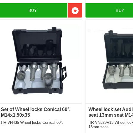
BUY
BUY
Add to favorites
Set of Wheel locks Conical 60°.
Wheel lock set Aud
M14x1.50x35
seat 13mm seat M1
HR-VN435 Wheel locks Conical 60°.
HR-VN529R13 Wheel locks
13mm seat