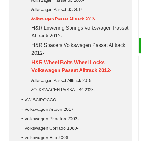
Volkswagen Passat 3C 2006-
Volkswagen Passat 3C 2014-
Volkswagen Passat Alltrack 2012-
H&R Lowering Springs Volkswagen Passat
Alltrack 2012-
H&R Spacers Volkswagen Passat Alltrack
2012-
H&R Wheel Bolts Wheel Locks
Volkswagen Passat Alltrack 2012-
Volkswagen Passat Alltrack 2015-
VOLKSWAGEN PASSAT B9 2023-
VW SCIROCCO
Volkswagen Arteon 2017-
Volkswagen Phaeton 2002-
Volkswagen Corrado 1989-
Volkswagen Eos 2006-