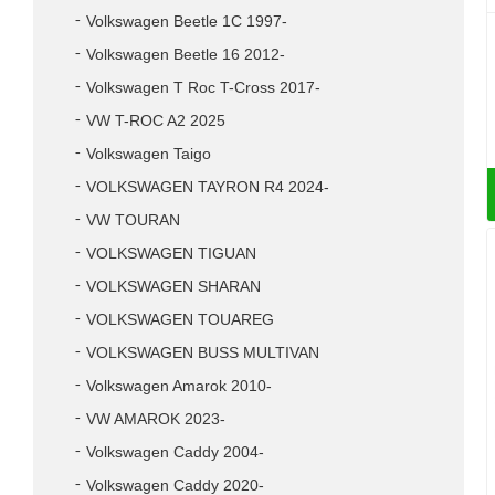
Volkswagen Beetle 1C 1997-
Volkswagen Beetle 16 2012-
Volkswagen T Roc T-Cross 2017-
VW T-ROC A2 2025
Volkswagen Taigo
VOLKSWAGEN TAYRON R4 2024-
VW TOURAN
VOLKSWAGEN TIGUAN
VOLKSWAGEN SHARAN
VOLKSWAGEN TOUAREG
VOLKSWAGEN BUSS MULTIVAN
Volkswagen Amarok 2010-
VW AMAROK 2023-
Volkswagen Caddy 2004-
Volkswagen Caddy 2020-