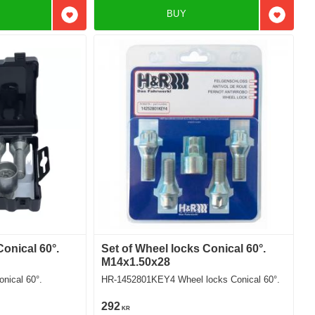
BUY
Add to favorites
Add to f
Conical 60°.
Set of Wheel locks Conical 60°.
M14x1.50x28
nical 60°.
HR-1452801KEY4 Wheel locks Conical 60°.
292
KR