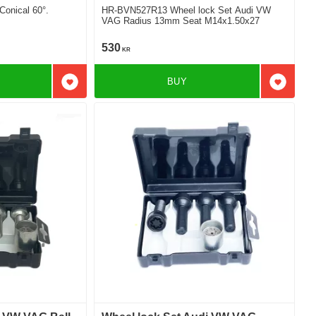
onical 60°.
HR-BVN527R13 Wheel lock Set Audi VW
VAG Radius 13mm Seat M14x1.50x27
530
KR
BUY
Add to favorites
Add to f