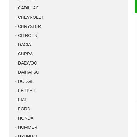
CADILLAC
CHEVROLET
CHRYSLER
CITROEN
DACIA
CUPRA
DAEWOO
DAIHATSU
DODGE
FERRARI
FIAT
FORD
HONDA
HUMMER
HYUNDAI