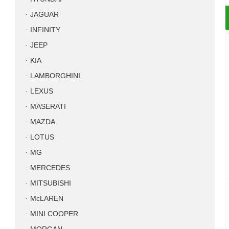
JAGUAR
INFINITY
JEEP
KIA
LAMBORGHINI
LEXUS
MASERATI
MAZDA
LOTUS
MG
MERCEDES
MITSUBISHI
McLAREN
MINI COOPER