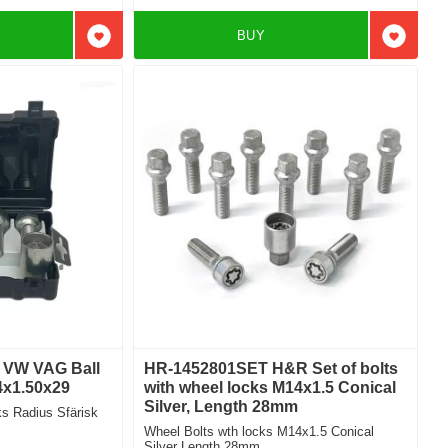
BUY
Add to favorites
Add to f
i VW VAG Ball
HR-1452801SET H&R Set of bolts
4x1.50x29
with wheel locks M14x1.5 Conical
Silver, Length 28mm
 Radius Sfärisk
Wheel Bolts wth locks M14x1.5 Conical
Silver Length 28mm