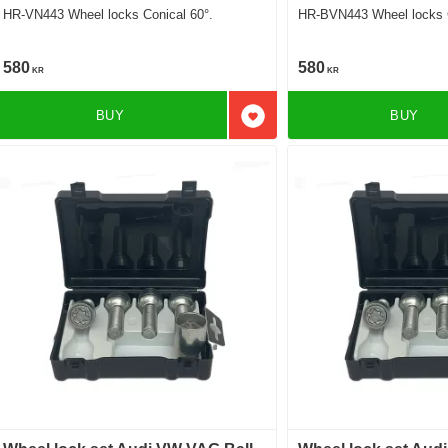
HR-VN443 Wheel locks Conical 60°.
HR-BVN443 Wheel locks C
580
580
KR
KR
BUY
BUY
Add to favorites