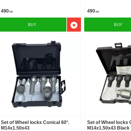
490
490
KR
KR
BUY
BUY
Add to favorites
Set of Wheel locks Conical 60°.
Set of Wheel locks 
M14x1.50x43
M14x1.50x43 Black 