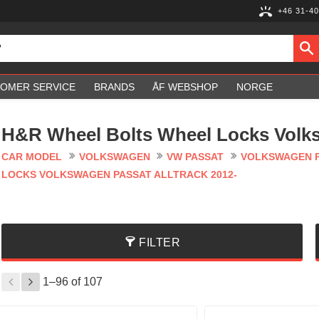
+46 31-40
OMER SERVICE
BRANDS
ÅF WEBSHOP
NORGE
H&R Wheel Bolts Wheel Locks Volks
CAR MODEL
VOLKSWAGEN
VW PASSAT
VOLKSWAGEN P
LOCKS VOLKSWAGEN PASSAT ALLTRACK 2012-
FILTER
1–
96
of
107