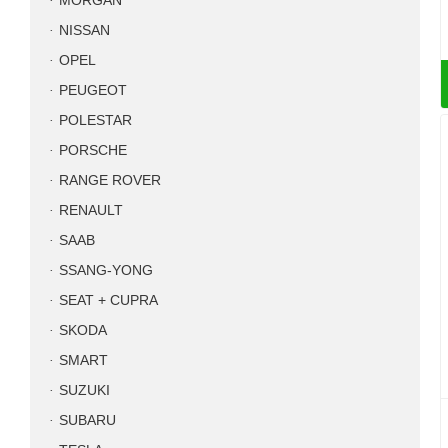
MORGAN
NISSAN
OPEL
PEUGEOT
POLESTAR
PORSCHE
RANGE ROVER
RENAULT
SAAB
SSANG-YONG
SEAT + CUPRA
SKODA
SMART
SUZUKI
SUBARU