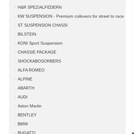
H&R SPEZIALFEDERN
KW SUSPENSION - Premium coilovers for street to race
ST SUSPENSION CHASSI
BILSTEIN
KONI Sport Suspension
CHASSIE PACKAGE
SHOCKABOSORBERS
ALFA ROMEO
ALPINE
ABARTH
AUDI
Aston Martin
BENTLEY
BMW
BUGATTI