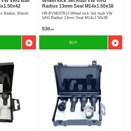
i VW VAG Ball
Wheel lock Set Audi VW VAG
4x1.50x42
Radius 13mm Seat M14x1.50x38
 Radius Sfärisk
HR-BVN537R13 Wheel lock Set Audi VW
VAG Radius 13mm Seat M14x1.50x38
530
KR
BUY
Add to favorites
Add to f