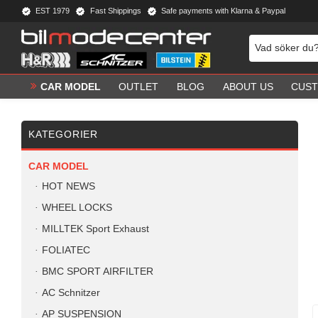
EST 1979
Fast Shippings
Safe payments with Klarna & Paypal
CAR MODEL
OUTLET
BLOG
ABOUT US
CUST
KATEGORIER
CAR MODEL
HOT NEWS
WHEEL LOCKS
MILLTEK Sport Exhaust
FOLIATEC
BMC SPORT AIRFILTER
AC Schnitzer
AP SUSPENSION