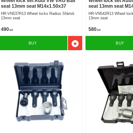
Wheel lock set Audi VW VAG Ball
Wheel lock set Aud
seat 13mm seat M14x1.50x37
seat 13mm seat M1
HR-VN537R13 Wheel locks Radius Sfärisk
HR-VN542R13 Wheel locks
13mm seat
13mm seat
490
580
KR
KR
BUY
BUY
Add to favorites