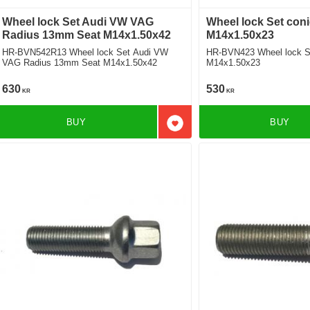
Wheel lock Set Audi VW VAG
Wheel lock Set coni
Radius 13mm Seat M14x1.50x42
M14x1.50x23
HR-BVN542R13 Wheel lock Set Audi VW
HR-BVN423 Wheel lock Se
VAG Radius 13mm Seat M14x1.50x42
M14x1.50x23
630
530
KR
KR
BUY
BUY
Add to favorites