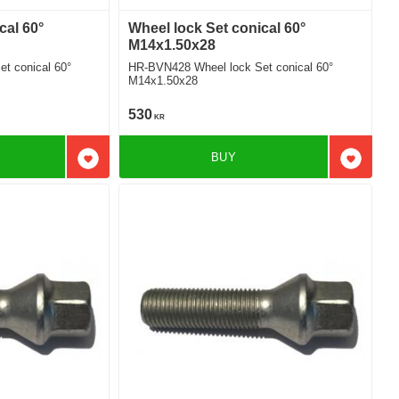
cal 60°
Wheel lock Set conical 60°
M14x1.50x28
t conical 60°
HR-BVN428 Wheel lock Set conical 60°
M14x1.50x28
530
KR
BUY
Add to favorites
Add to f