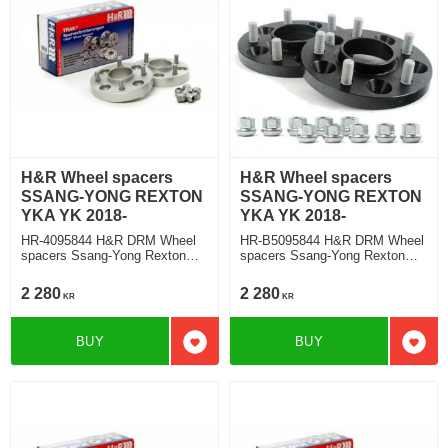
H&R Wheel spacers
H&R Wheel spacers
SSANG-YONG REXTON
SSANG-YONG REXTON
YKA YK 2018-
YKA YK 2018-
HR-4095844 H&R DRM Wheel
HR-B5095844 H&R DRM Wheel
spacers Ssang-Yong Rexton
spacers Ssang-Yong Rexton
Typ YKA, YK 2018 Track
Typ YKA, YK 2018 Track
widering each side 20mm
widering each side 25mm
2 280
2 280
KR
KR
BUY
BUY
Add to favorites
Add t