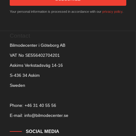
Your personal information is processed in accordance with our
privacy policy
.
Contact
Bilmodecenter i Göteborg AB
VAT No SE556402704201
Askims Verkstadsväg 14-16
S-436 34 Askim
Sweden
Phone: +
46 31 40 55 56
E-mail:
info@bilmodecenter.se
SOCIAL MEDIA