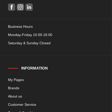
Business Hours
Monday-Friday 10.00-18.00
Saturday & Sunday Closed
INFORMATION
My Pages
Brands
About us
Customer Service