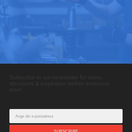
Subscribe to our newsletter for news,
discounts & inspiration before everyone
else!
SUBSCRIBE