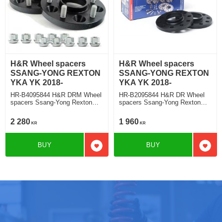
H&R Wheel spacers
H&R Wheel spacers
SSANG-YONG REXTON
SSANG-YONG REXTON
YKA YK 2018-
YKA YK 2018-
HR-B4095844 H&R DRM Wheel
HR-B2095844 H&R DR Wheel
spacers Ssang-Yong Rexton
spacers Ssang-Yong Rexton
Typ YKA, YK 2018 Track
Typ YKA, YK 2018 Track
widering each side 20mm
widering each side 10mm
2 280
1 960
KR
KR
BUY
BUY
Add to favorites
Add t