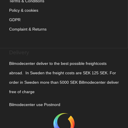
Terms & Conditions
Policy & cookies
GDPR
Complaint & Returns
Delivery
Bilmodecenter deliver to the best possible freightcosts
abroad. In Sweden the freight costs are SEK 125 SEK. For
order in Sweden more than 5000 SEK Billmodecenter deliver
free of charge
Bilmodecenter use Postnord