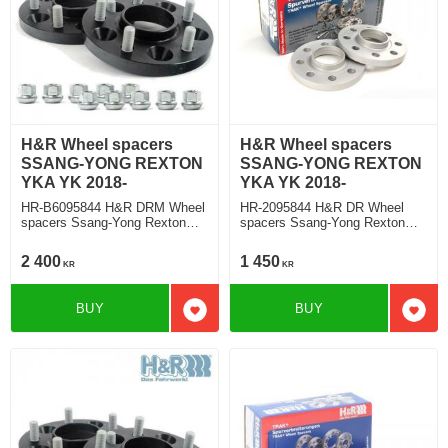
H&R Wheel spacers
H&R Wheel spacers
SSANG-YONG REXTON
SSANG-YONG REXTON
YKA YK 2018-
YKA YK 2018-
HR-B6095844 H&R DRM Wheel
HR-2095844 H&R DR Wheel
spacers Ssang-Yong Rexton
spacers Ssang-Yong Rexton
Typ YKA, YK 2018 Track
Typ YKA, YK 2018 Track
widering each side 30mm
widering each side 10mm
2 400
1 450
KR
KR
BUY
BUY
Add to favorites
Add t