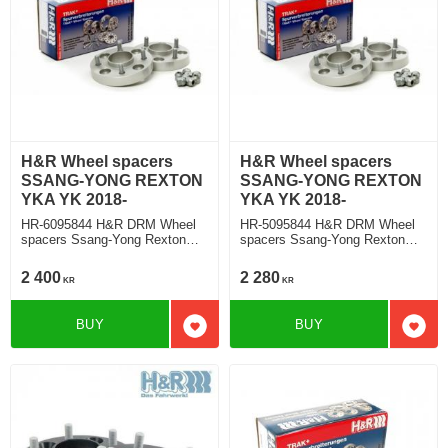
H&R Wheel spacers
H&R Wheel spacers
SSANG-YONG REXTON
SSANG-YONG REXTON
YKA YK 2018-
YKA YK 2018-
HR-6095844 H&R DRM Wheel
HR-5095844 H&R DRM Wheel
spacers Ssang-Yong Rexton
spacers Ssang-Yong Rexton
Typ YKA, YK 2018 Track
Typ YKA, YK 2018 Track
widering each side 30mm
widering each side 25mm
2 400
2 280
KR
KR
BUY
BUY
Add to favorites
Add t