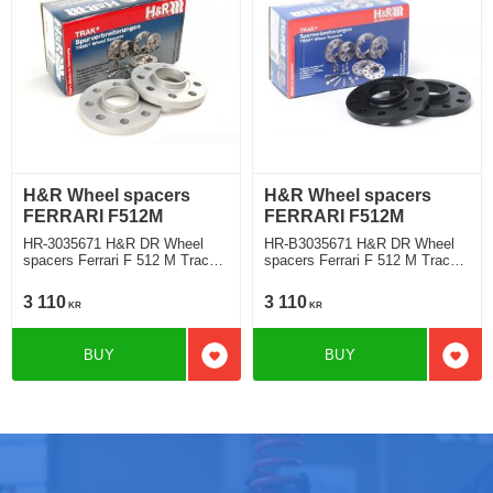
H&R Wheel spacers
H&R Wheel spacers
FERRARI F512M
FERRARI F512M
HR-3035671 H&R DR Wheel
HR-B3035671 H&R DR Wheel
spacers Ferrari F 512 M Track
spacers Ferrari F 512 M Track
widering each side 15mm
widering each side 15mm
3 110
3 110
KR
KR
BUY
BUY
Add to favorites
Add t