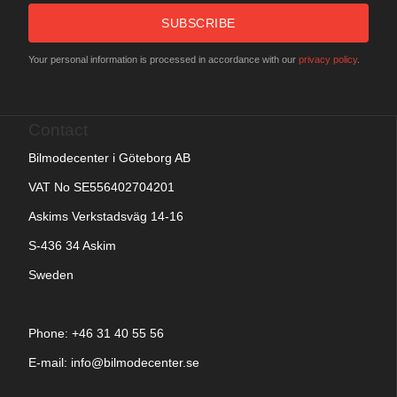
SUBSCRIBE
Your personal information is processed in accordance with our
privacy policy
.
Contact
Bilmodecenter i Göteborg AB
VAT No SE556402704201
Askims Verkstadsväg 14-16
S-436 34 Askim
Sweden
Phone: +
46 31 40 55 56
E-mail:
info@bilmodecenter.se