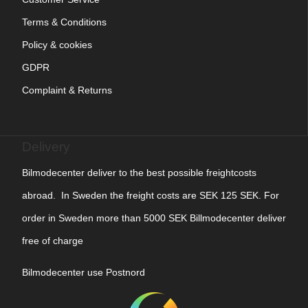
Terms & Conditions
Policy & cookies
GDPR
Complaint & Returns
Delivery
Bilmodecenter deliver to the best possible freightcosts
abroad. In Sweden the freight costs are SEK 125 SEK. For
order in Sweden more than 5000 SEK Billmodecenter deliver
free of charge
Bilmodecenter use Postnord