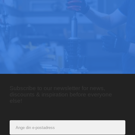
Subscribe to our newsletter for news,
discounts & inspiration before everyone
else!