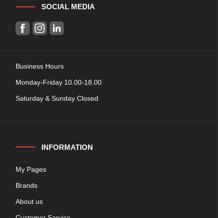
SOCIAL MEDIA
Business Hours
Monday-Friday 10.00-18.00
Saturday & Sunday Closed
INFORMATION
My Pages
Brands
About us
Customer Service