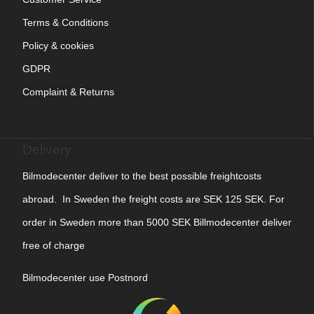
Terms & Conditions
Policy & cookies
GDPR
Complaint & Returns
Delivery
Bilmodecenter deliver to the best possible freightcosts
abroad. In Sweden the freight costs are SEK 125 SEK. For
order in Sweden more than 5000 SEK Billmodecenter deliver
free of charge
Bilmodecenter use Postnord