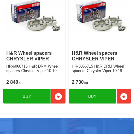
H&R Wheel spacers
H&R Wheel spacers
CHRYSLER VIPER
CHRYSLER VIPER
HR-6066715 H&R DRM Wheel
HR-5066715 H&R DRM Wheel
spacers Chrysler Viper 10.1991
spacers Chrysler Viper 10.1991
Track widering each side 30mm
Track widering each side 25mm
2 840
2 730
KR
KR
BUY
BUY
Add to favorites
Add t