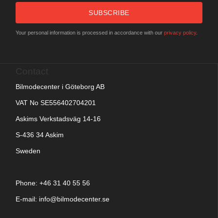
SUBSCRIBE
Your personal information is processed in accordance with our
privacy policy
.
Contact
Bilmodecenter i Göteborg AB
VAT No SE556402704201
Askims Verkstadsväg 14-16
S-436 34 Askim
Sweden
Phone: +
46 31 40 55 56
E-mail:
info@bilmodecenter.se