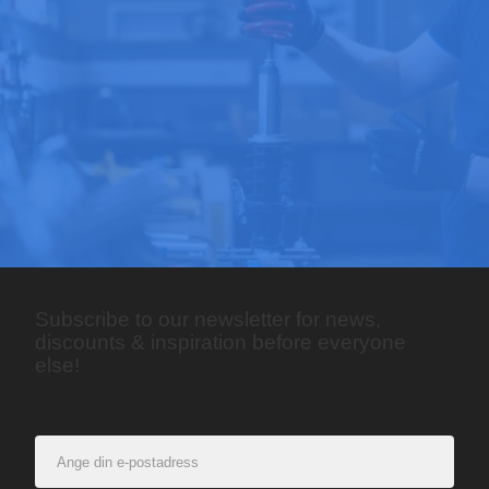
Subscribe to our newsletter for news,
discounts & inspiration before everyone
else!