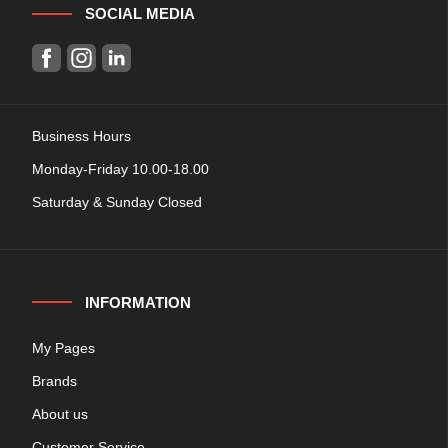
SOCIAL MEDIA
Business Hours
Monday-Friday 10.00-18.00
Saturday & Sunday Closed
INFORMATION
My Pages
Brands
About us
Customer Service