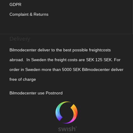
GDPR
Complaint & Returns
Delivery
Bilmodecenter deliver to the best possible freightcosts
abroad. In Sweden the freight costs are SEK 125 SEK. For
order in Sweden more than 5000 SEK Billmodecenter deliver
free of charge
Bilmodecenter use Postnord