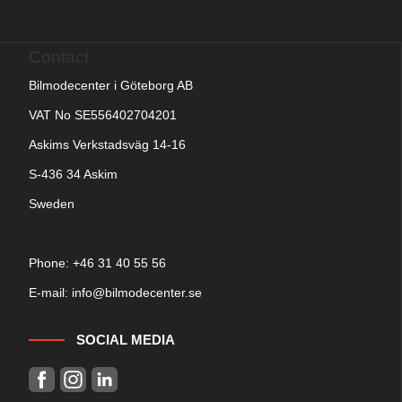
Contact
Bilmodecenter i Göteborg AB
VAT No SE556402704201
Askims Verkstadsväg 14-16
S-436 34 Askim
Sweden
Phone: +
46 31 40 55 56
E-mail:
info@bilmodecenter.se
SOCIAL MEDIA