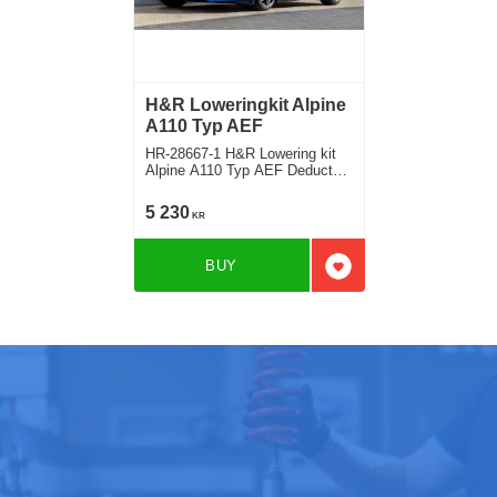
H&R Loweringkit Alpine
A110 Typ AEF
HR-28667-1 H&R Lowering kit
Alpine A110 Typ AEF Deduct
approx. 35mm
5 230
KR
BUY
Add to favorites