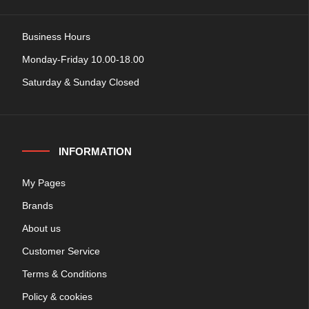
Business Hours
Monday-Friday 10.00-18.00
Saturday & Sunday Closed
INFORMATION
My Pages
Brands
About us
Customer Service
Terms & Conditions
Policy & cookies