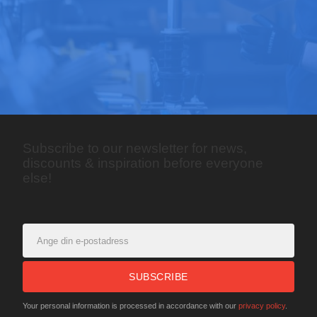
Subscribe to our newsletter for news,
discounts & inspiration before everyone
else!
SUBSCRIBE
Your personal information is processed in accordance with our
privacy policy
.