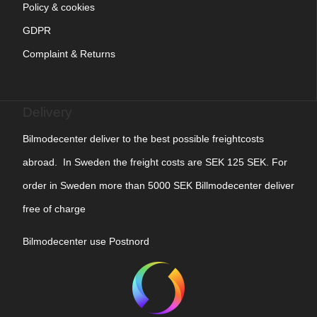
Policy & cookies
GDPR
Complaint & Returns
Delivery
Bilmodecenter deliver to the best possible freightcosts
abroad. In Sweden the freight costs are SEK 125 SEK. For
order in Sweden more than 5000 SEK Billmodecenter deliver
free of charge
Bilmodecenter use Postnord