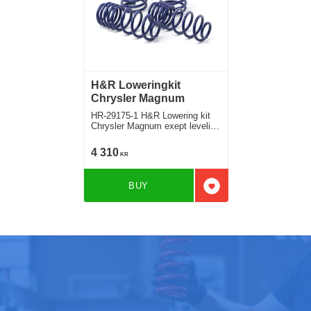
H&R Loweringkit
Chrysler Magnum
HR-29175-1 H&R Lowering kit
Chrysler Magnum exept leveling
control Deduct approx. 35mm
4 310
KR
BUY
Add to favorites