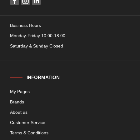
Business Hours
Monday-Friday 10.00-18.00
Saturday & Sunday Closed
INFORMATION
My Pages
Brands
About us
Customer Service
Terms & Conditions