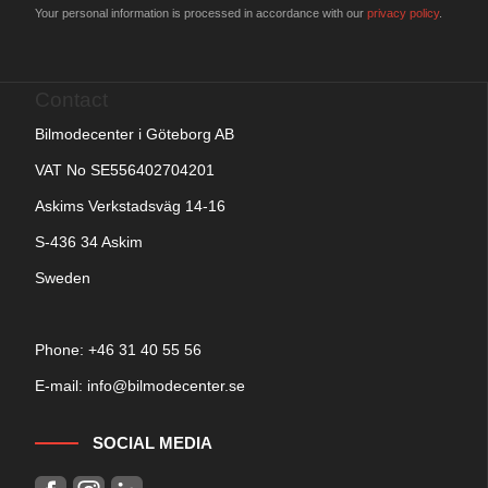
Your personal information is processed in accordance with our
privacy policy
.
Contact
Bilmodecenter i Göteborg AB
VAT No SE556402704201
Askims Verkstadsväg 14-16
S-436 34 Askim
Sweden
Phone: +
46 31 40 55 56
E-mail:
info@bilmodecenter.se
SOCIAL MEDIA