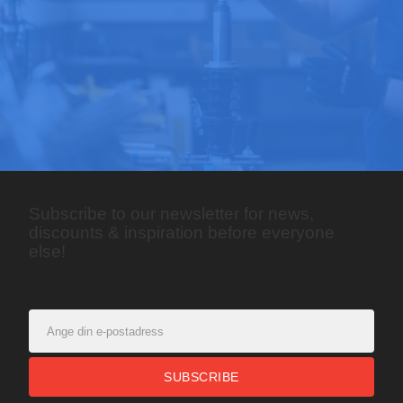
Subscribe to our newsletter for news,
discounts & inspiration before everyone
else!
SUBSCRIBE