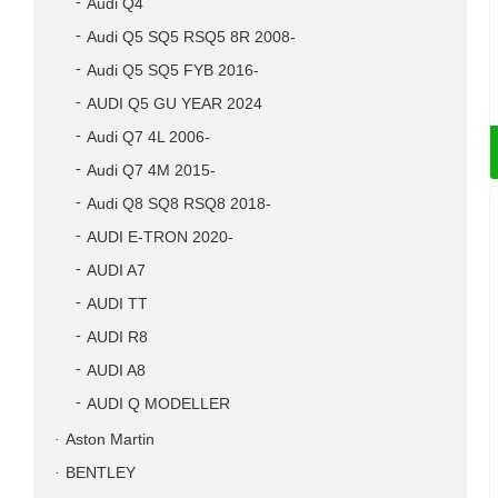
Audi Q4
Audi Q5 SQ5 RSQ5 8R 2008-
Audi Q5 SQ5 FYB 2016-
AUDI Q5 GU YEAR 2024
Audi Q7 4L 2006-
Audi Q7 4M 2015-
Audi Q8 SQ8 RSQ8 2018-
AUDI E-TRON 2020-
AUDI A7
AUDI TT
AUDI R8
AUDI A8
AUDI Q MODELLER
Aston Martin
BENTLEY