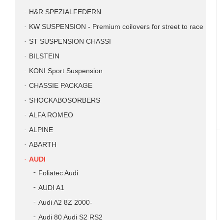
H&R SPEZIALFEDERN
KW SUSPENSION - Premium coilovers for street to race
ST SUSPENSION CHASSI
BILSTEIN
KONI Sport Suspension
CHASSIE PACKAGE
SHOCKABOSORBERS
ALFA ROMEO
ALPINE
ABARTH
AUDI
Foliatec Audi
AUDI A1
Audi A2 8Z 2000-
Audi 80 Audi S2 RS2