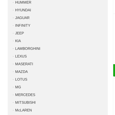
HUMMER
HYUNDAI
JAGUAR
INFINITY
JEEP
KIA
LAMBORGHINI
LEXUS
MASERATI
MAZDA
LOTUS
MG
MERCEDES
MITSUBISHI
McLAREN