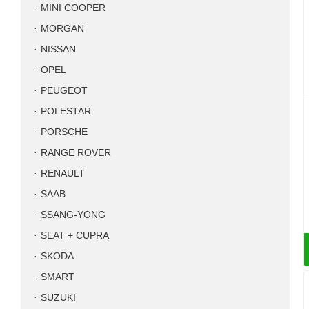
MINI COOPER
MORGAN
NISSAN
OPEL
PEUGEOT
POLESTAR
PORSCHE
RANGE ROVER
RENAULT
SAAB
SSANG-YONG
SEAT + CUPRA
SKODA
SMART
SUZUKI