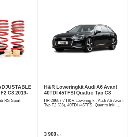
 ADJUSTABLE
H&R Loweringkit Audi A6 Avant
F2 C8 2019-
40TDI 45TFSI Quattro Typ C8
di RS Sport
HR-28687-7 H&R Lowering kit Audi A6 Avant
Typ F2 (C8), 40TDI /45TFSI Quattro inkl.
Hybrid, including adaptiv shocks exept
sportsuspension exept airsuspension Deduct
approx. 30mm
3 900
KR