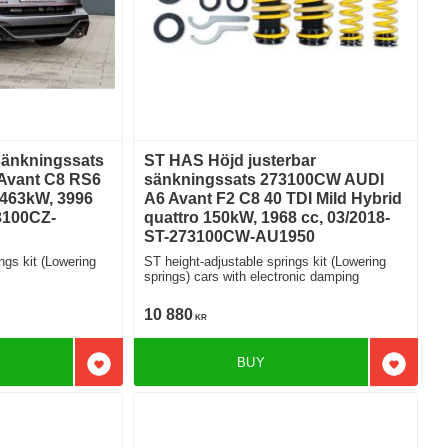
sänkningssats
ST HAS Höjd justerbar
Avant C8 RS6
sänkningssats 273100CW AUDI
 463kW, 3996
A6 Avant F2 C8 40 TDI Mild Hybrid
3100CZ-
quattro 150kW, 1968 cc, 03/2018-
ST-273100CW-AU1950
ngs kit (Lowering
ST height-adjustable springs kit (Lowering
springs) cars with electronic damping
10 880
KR
BUY
Add to favorites
Add to f