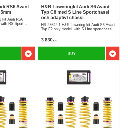
udi RS6 Avant
H&R Loweringkit Audi S6 Avant
 35mm
Typ C8 med S Line Sportchassi
och adaptivt chassi
 kit Audi RS6
 with RS Sport
HR-28642-1 H&R Lowering kit Audi S6 Avant
Typ F2 only modell with S Line sportchassi
and Adaptiv suspension Deduct approx.
30mm
3 830
KR
BUY
Add to favorites
Add to f