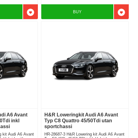
BUY
Add to favorites
Add to f
di A6 Avant
H&R Loweringkit Audi A6 Avant
0Tdi inkl
Typ C8 Quattro 45/50Tdi utan
assi
sportchassi
 kit Audi A6 Avant
HR-28687-3 H&R Lowering kit Audi A6 Avant