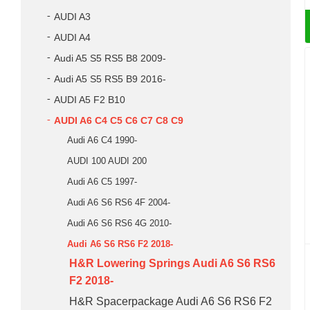
AUDI A3
AUDI A4
Audi A5 S5 RS5 B8 2009-
Audi A5 S5 RS5 B9 2016-
AUDI A5 F2 B10
AUDI A6 C4 C5 C6 C7 C8 C9
Audi A6 C4 1990-
AUDI 100 AUDI 200
Audi A6 C5 1997-
Audi A6 S6 RS6 4F 2004-
Audi A6 S6 RS6 4G 2010-
Audi A6 S6 RS6 F2 2018-
H&R Lowering Springs Audi A6 S6 RS6
F2 2018-
H&R Spacerpackage Audi A6 S6 RS6 F2