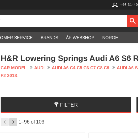
+46 31-40
OMER SERVICE
BRANDS
ÅF WEBSHOP
NORGE
H&R Lowering Springs Audi A6 S6 R
CAR MODEL
AUDI
AUDI A6 C4 C5 C6 C7 C8 C9
AUDI A6 S
F2 2018-
FILTER
1–
96
of
103