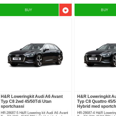
BUY
BUY
Add to favorites
H&R Loweringkit Audi A6 Avant
H&R Loweringkit Au
Typ C8 2wd 45/50Tdi Utan
Typ C8 Quattro 45/5
sportchassi
Hybrid med sportch
HR-28687-5 H&R Lowering kit Audi A6 Avant
HR-28687-4 H&R Lowering