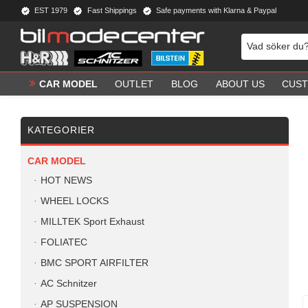
EST 1979
Fast Shippings
Safe payments with Klarna & Paypal
CAR MODEL
OUTLET
BLOG
ABOUT US
CUST
KATEGORIER
CAR MODEL
HOT NEWS
WHEEL LOCKS
MILLTEK Sport Exhaust
FOLIATEC
BMC SPORT AIRFILTER
AC Schnitzer
AP SUSPENSION