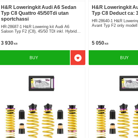
H&R Loweringkit Audi A6 Sedan
H&R Loweringkit A
Typ C8 Quattro 45/50Tdi utan
Typ C8 Deduct ca:
sportchassi
HR-28640-1 H&R Lowering
Avant Typ F2 only modell
HR-28687-1 H&R Lowering kit Audi A6
suspension Plus and Dynamic ride Control
Saloon Typ F2 (C8), 45/50 TDI inkl. Hybrid,
Deduct approx. 35mm
exept sportsuspension exept airsuspension
Deduct approx. 35mm
3 930
5 050
KR
KR
BUY
BUY
Add to favorites