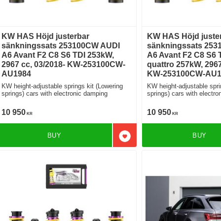
KW HAS Höjd justerbar
KW HAS Höjd juste
sänkningssats 253100CW AUDI
sänkningssats 25
A6 Avant F2 C8 S6 TDI 253kW,
A6 Avant F2 C8 S6 T
2967 cc, 03/2018- KW-253100CW-
quattro 257kW, 2967
AU1984
KW-253100CW-AU1
KW height-adjustable springs kit (Lowering
KW height-adjustable spri
springs) cars with electronic damping
springs) cars with ele
10 950
10 950
KR
KR
BUY
BUY
Add to favorites