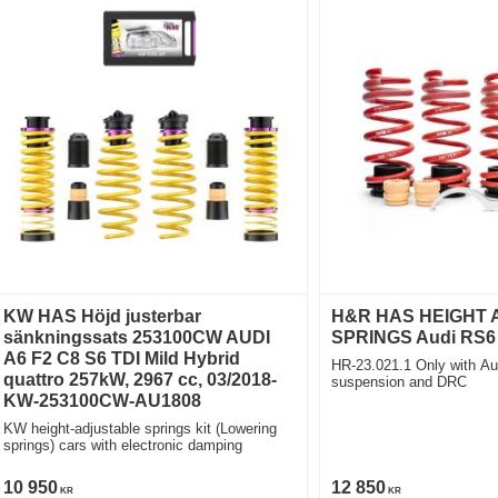
KW HAS Höjd justerbar
H&R HAS HEIGHT
sänkningssats 253100CW AUDI
SPRINGS Audi RS6 
A6 F2 C8 S6 TDI Mild Hybrid
HR-23.021.1 Only with Au
quattro 257kW, 2967 cc, 03/2018-
suspension and DRC
KW-253100CW-AU1808
KW height-adjustable springs kit (Lowering
springs) cars with electronic damping
10 950
12 850
KR
KR