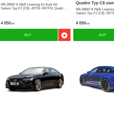
Quattro Typ C8 uta
HR-28687-6 H&R Lowering kit Audi A6
Saloon Typ F2 (C8), 40TDI /45TFSI Quattro
HR-28687-8 H&R Lowering
inkl. Hybrid, including adaptiv shocks exept
Saloon Typ F2 (C8), 50TS
sportsuspension exept airsuspension Deduct
inkl. Hybrid, including adaptiv shocks exept
approx. 30mm
sportsuspension exept airsuspension Deduct
4 050
4 050
KR
KR
approx. 30mm fram 25mm
BUY
BUY
Add to favorites