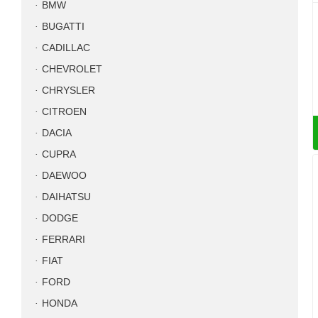
BMW
BUGATTI
CADILLAC
CHEVROLET
CHRYSLER
CITROEN
DACIA
CUPRA
DAEWOO
DAIHATSU
DODGE
FERRARI
FIAT
FORD
HONDA