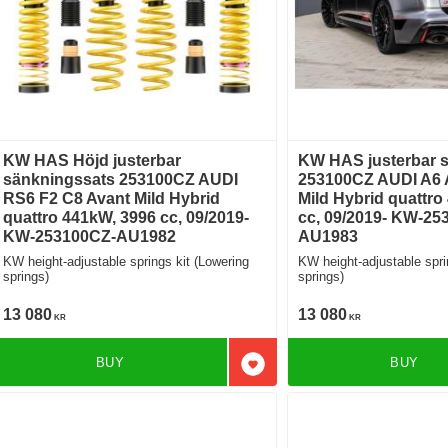
KW HAS Höjd justerbar
KW HAS justerbar 
sänkningssats 253100CZ AUDI
253100CZ AUDI A6 
RS6 F2 C8 Avant Mild Hybrid
Mild Hybrid quattro
quattro 441kW, 3996 cc, 09/2019-
cc, 09/2019- KW-25
KW-253100CZ-AU1982
AU1983
KW height-adjustable springs kit (Lowering
KW height-adjustable spri
springs)
springs)
13 080
13 080
KR
KR
BUY
BUY
Add to favorites