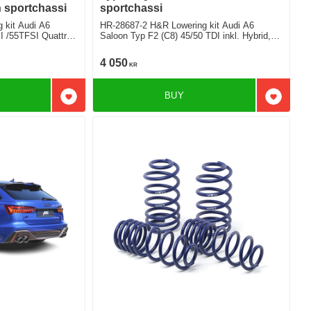
n sportchassi
sportchassi
 kit Audi A6
HR-28687-2 H&R Lowering kit Audi A6
I /55TFSI Quattro
Saloon Typ F2 (C8) 45/50 TDI inkl. Hybrid,
with sport suspension exept airsuspension
Deduct approx. 20mm
4 050
KR
 Rear
BUY
Add to favorites
Add to f