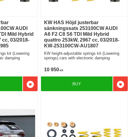
rbar
KW HAS Höjd justerbar
3100CW AUDI
sänkningssats 253100CW AUDI
DI Mild Hybrid
A6 F2 C8 S6 TDI Mild Hybrid
 cc, 03/2018-
quattro 253kW, 2967 cc, 03/2018-
985
KW-253100CW-AU1807
ngs kit (Lowering
KW height-adjustable springs kit (Lowering
ctronic damping
springs) cars with electronic damping
10 950
KR
BUY
Add to favorites
Add to f