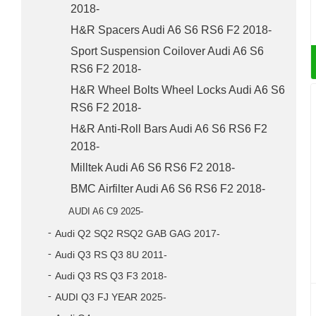
2018-
H&R Spacers Audi A6 S6 RS6 F2 2018-
Sport Suspension Coilover Audi A6 S6
RS6 F2 2018-
H&R Wheel Bolts Wheel Locks Audi A6 S6
RS6 F2 2018-
H&R Anti-Roll Bars Audi A6 S6 RS6 F2
2018-
Milltek Audi A6 S6 RS6 F2 2018-
BMC Airfilter Audi A6 S6 RS6 F2 2018-
AUDI A6 C9 2025-
Audi Q2 SQ2 RSQ2 GAB GAG 2017-
Audi Q3 RS Q3 8U 2011-
Audi Q3 RS Q3 F3 2018-
AUDI Q3 FJ YEAR 2025-