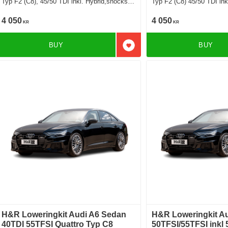
Typ F2 (C8), 45/50 TDI inkl. Hybrid,shocks
Typ F2 (C8) 45/50 TDI inkl
exept sport suspension exept airsuspension
suspension exept airsusp
Deduct approx. 30mm
approx. 25-30mm
4 050
4 050
KR
KR
BUY
BUY
Add to favorites
H&R Loweringkit Audi A6 Sedan
H&R Loweringkit A
40TDI 55TFSI Quattro Typ C8
50TFSI/55TFSI inkl 