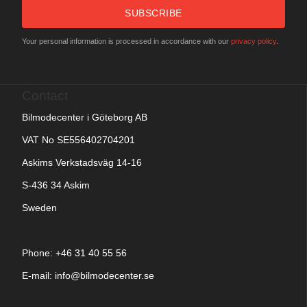
SUBSCRIBE
Your personal information is processed in accordance with our
privacy policy
.
Contact
Bilmodecenter i Göteborg AB
VAT No SE556402704201
Askims Verkstadsväg 14-16
S-436 34 Askim
Sweden
Phone: +
46 31 40 55 56
E-mail:
info@bilmodecenter.se