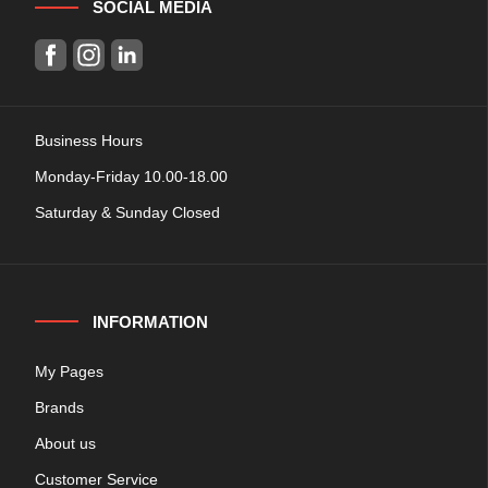
SOCIAL MEDIA
Business Hours
Monday-Friday 10.00-18.00
Saturday & Sunday Closed
INFORMATION
My Pages
Brands
About us
Customer Service