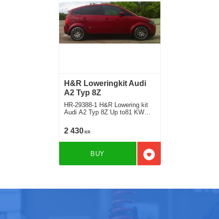
H&R Loweringkit Audi
A2 Typ 8Z
HR-29388-1 H&R Lowering kit
Audi A2 Typ 8Z Up to81 KW
Deduct approx. 25mm
2 430
KR
BUY
Add to favorites