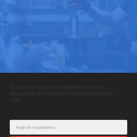
Subscribe to our newsletter for news,
discounts & inspiration before everyone
else!