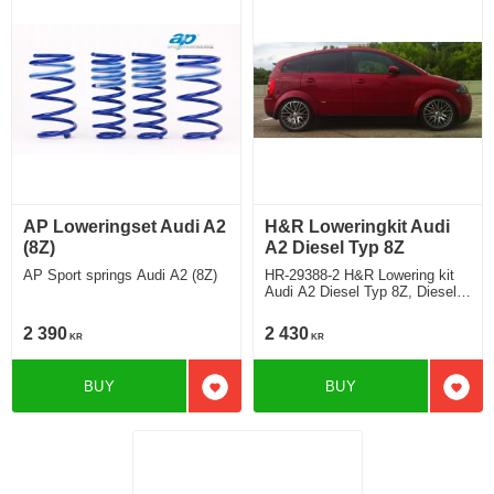
AP Loweringset Audi A2
H&R Loweringkit Audi
(8Z)
A2 Diesel Typ 8Z
AP Sport springs Audi A2 (8Z)
HR-29388-2 H&R Lowering kit
Audi A2 Diesel Typ 8Z, Diesel
without 3L Deduct approx.
25mm
2 390
2 430
KR
KR
BUY
BUY
Add to favorites
Add t