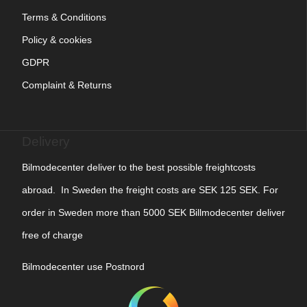
Terms & Conditions
Policy & cookies
GDPR
Complaint & Returns
Delivery
Bilmodecenter deliver to the best possible freightcosts
abroad. In Sweden the freight costs are SEK 125 SEK. For
order in Sweden more than 5000 SEK Billmodecenter deliver
free of charge
Bilmodecenter use Postnord