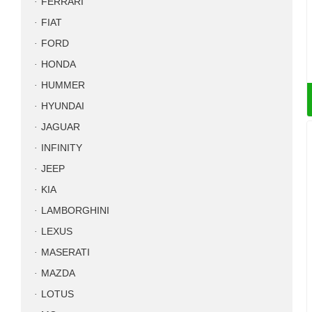
FERRARI
FIAT
FORD
HONDA
HUMMER
HYUNDAI
JAGUAR
INFINITY
JEEP
KIA
LAMBORGHINI
LEXUS
MASERATI
MAZDA
LOTUS