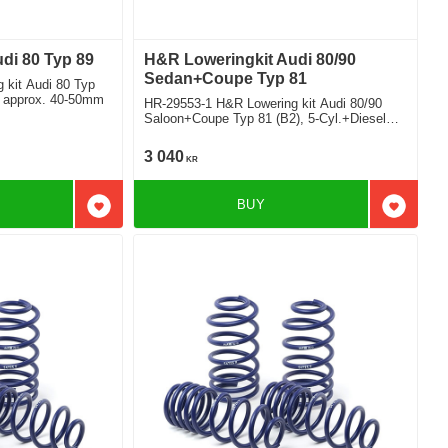
di 80 Typ 89
H&R Loweringkit Audi 80/90
Sedan+Coupe Typ 81
 kit Audi 80 Typ
t approx. 40-50mm
HR-29553-1 H&R Lowering kit Audi 80/90
Saloon+Coupe Typ 81 (B2), 5-Cyl.+Diesel
Deduct approx. 45-55mm
3 040
KR
BUY
Add to favorites
Add to f