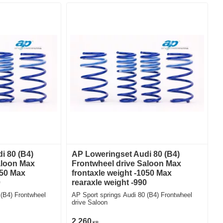
i 80 (B4)
AP Loweringset Audi 80 (B4)
aloon Max
Frontwheel drive Saloon Max
050 Max
frontaxle weight -1050 Max
0
rearaxle weight -990
 (B4) Frontwheel
AP Sport springs Audi 80 (B4) Frontwheel
drive Saloon
2 260
KR