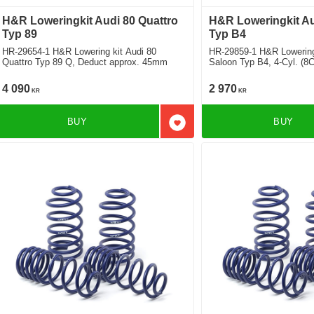
H&R Loweringkit Audi 80 Quattro
H&R Loweringkit A
Typ 89
Typ B4
HR-29654-1 H&R Lowering kit Audi 80
HR-29859-1 H&R Lowering
Quattro Typ 89 Q, Deduct approx. 45mm
Saloon Typ B4, 4-Cyl. (8
35mm
4 090
2 970
KR
KR
BUY
BUY
Add to favorites