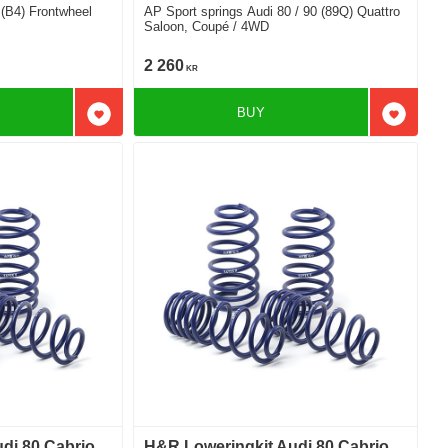
 (B4) Frontwheel
AP Sport springs Audi 80 / 90 (89Q) Quattro
Saloon, Coupé / 4WD
2 260
KR
BUY
Add to favorites
Add to f
di 80 Cabrio
H&R Loweringkit Audi 80 Cabrio