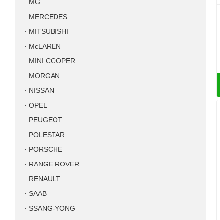
MG
MERCEDES
MITSUBISHI
McLAREN
MINI COOPER
MORGAN
NISSAN
OPEL
PEUGEOT
POLESTAR
PORSCHE
RANGE ROVER
RENAULT
SAAB
SSANG-YONG