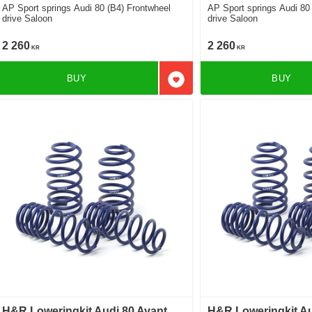
AP Sport springs Audi 80 (B4) Frontwheel
AP Sport springs Audi 80
drive Saloon
drive Saloon
2 260
2 260
KR
KR
BUY
BUY
Add to favorites
H&R Loweringkit Audi 80 Avant
H&R Loweringkit Au