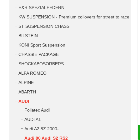
H&R SPEZIALFEDERN
KW SUSPENSION - Premium coilovers for street to race
ST SUSPENSION CHASSI
BILSTEIN
KONI Sport Suspension
CHASSIE PACKAGE
SHOCKABOSORBERS
ALFA ROMEO
ALPINE
ABARTH
AUDI
Foliatec Audi
AUDI A1
Audi A2 8Z 2000-
Audi 80 Audi S2 RS2