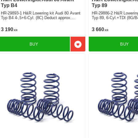
Typ B4
Typ 89
HR-29893-1 H&R Lowering kit Audi 80 Avant
HR-29886-2 H&R Lowering 
Typ B4 4-,5+6-Cyl. (8C) Deduct approx.
Typ 89, 6-Cyl.+TDI (8G/B
35mm
50mm
3 190
3 660
KR
KR
BUY
BUY
Add to favorites