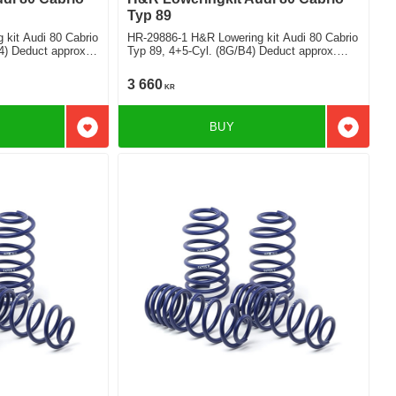
Typ 89
kit Audi 80 Cabrio
HR-29886-1 H&R Lowering kit Audi 80 Cabrio
4) Deduct approx.
Typ 89, 4+5-Cyl. (8G/B4) Deduct approx.
50mm
3 660
KR
BUY
Add to favorites
Add to f