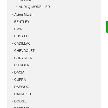
AUDI Q MODELLER
Aston Martin
BENTLEY
BMW
BUGATTI
CADILLAC
CHEVROLET
CHRYSLER
CITROEN
DACIA
CUPRA
DAEWOO
DAIHATSU
DODGE