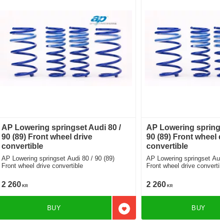
AP Lowering springset Audi 80 /
AP Lowering springs
90 (89) Front wheel drive
90 (89) Front wheel 
convertible
convertible
AP Lowering springset Audi 80 / 90 (89)
AP Lowering springset Audi 80 / 90 (89)
Front wheel drive convertible
Front wheel drive converti
2 260
2 260
KR
KR
BUY
BUY
Add to favorites