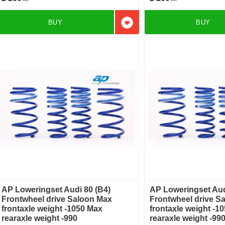
BUY
BUY
Add to favorites
AP Loweringset Audi 80 (B4)
AP Loweringset Aud
Frontwheel drive Saloon Max
Frontwheel drive S
frontaxle weight -1050 Max
frontaxle weight -1
rearaxle weight -990
rearaxle weight -99