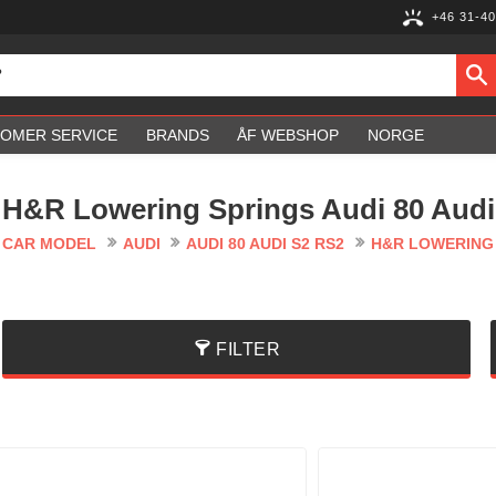
+46 31-40
OMER SERVICE
BRANDS
ÅF WEBSHOP
NORGE
H&R Lowering Springs Audi 80 Audi
CAR MODEL
AUDI
AUDI 80 AUDI S2 RS2
H&R LOWERING S
FILTER