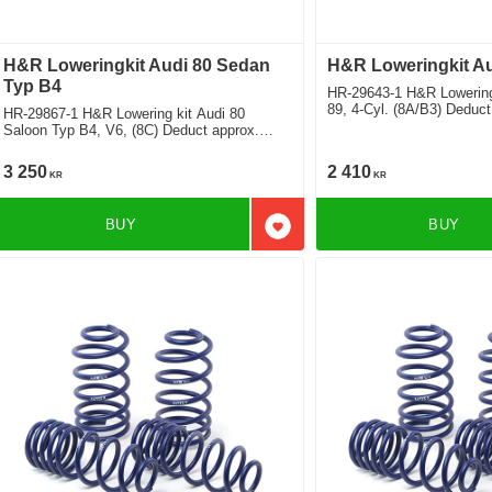
H&R Loweringkit Audi 80 Sedan
H&R Loweringkit Au
Typ B4
HR-29643-1 H&R Lowering
89, 4-Cyl. (8A/B3) Deduc
HR-29867-1 H&R Lowering kit Audi 80
Saloon Typ B4, V6, (8C) Deduct approx.
40mm
3 250
2 410
KR
KR
BUY
BUY
Add to favorites