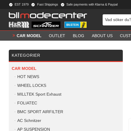
EST 1979
Fast Shippings
Safe payments with Klarna & Paypal
CAR MODEL
OUTLET
BLOG
ABOUT US
CUST
KATEGORIER
CAR MODEL
HOT NEWS
WHEEL LOCKS
MILLTEK Sport Exhaust
FOLIATEC
BMC SPORT AIRFILTER
AC Schnitzer
AP SUSPENSION