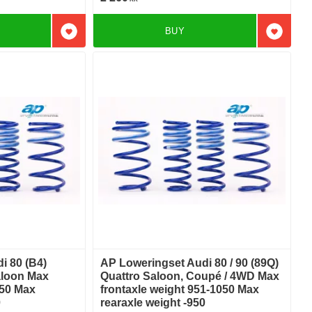
BUY
Add to favorites
Add to f
i 80 (B4)
AP Loweringset Audi 80 / 90 (89Q)
aloon Max
Quattro Saloon, Coupé / 4WD Max
050 Max
frontaxle weight 951-1050 Max
0
rearaxle weight -950