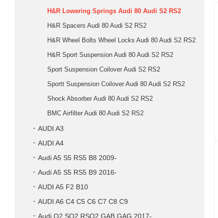
H&R Lowering Springs Audi 80 Audi S2 RS2
H&R Spacers Audi 80 Audi S2 RS2
H&R Wheel Bolts Wheel Locks Audi 80 Audi S2 RS2
H&R Sport Suspension Audi 80 Audi S2 RS2
Sport Suspension Coilover Audi S2 RS2
Sportt Suspension Coilover Audi 80 Audi S2 RS2
Shock Absorber Audi 80 Audi S2 RS2
BMC Airfilter Audi 80 Audi S2 RS2
AUDI A3
AUDI A4
Audi A5 S5 RS5 B8 2009-
Audi A5 S5 RS5 B9 2016-
AUDI A5 F2 B10
AUDI A6 C4 C5 C6 C7 C8 C9
Audi Q2 SQ2 RSQ2 GAB GAG 2017-