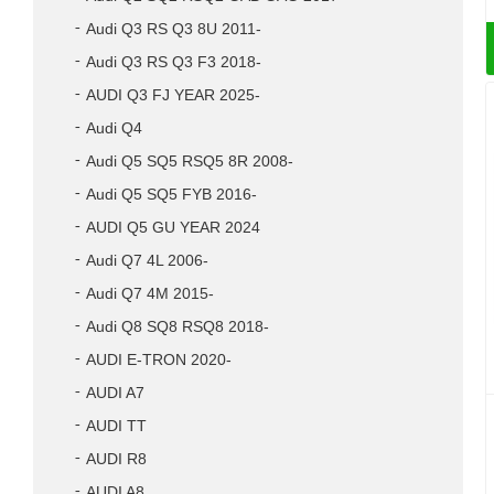
Audi Q3 RS Q3 8U 2011-
Audi Q3 RS Q3 F3 2018-
AUDI Q3 FJ YEAR 2025-
Audi Q4
Audi Q5 SQ5 RSQ5 8R 2008-
Audi Q5 SQ5 FYB 2016-
AUDI Q5 GU YEAR 2024
Audi Q7 4L 2006-
Audi Q7 4M 2015-
Audi Q8 SQ8 RSQ8 2018-
AUDI E-TRON 2020-
AUDI A7
AUDI TT
AUDI R8
AUDI A8