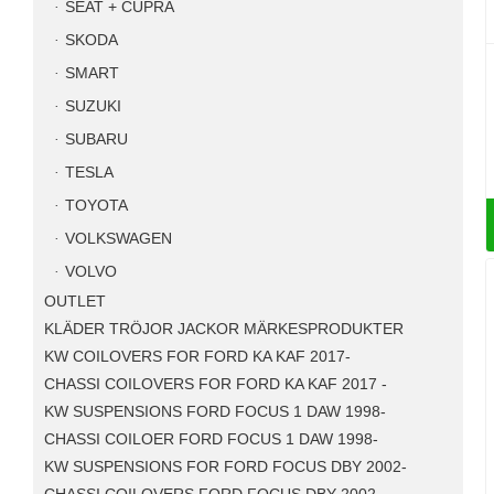
SEAT + CUPRA
SKODA
SMART
SUZUKI
SUBARU
TESLA
TOYOTA
VOLKSWAGEN
VOLVO
OUTLET
KLÄDER TRÖJOR JACKOR MÄRKESPRODUKTER
KW COILOVERS FOR FORD KA KAF 2017-
CHASSI COILOVERS FOR FORD KA KAF 2017 -
KW SUSPENSIONS FORD FOCUS 1 DAW 1998-
CHASSI COILOER FORD FOCUS 1 DAW 1998-
KW SUSPENSIONS FOR FORD FOCUS DBY 2002-