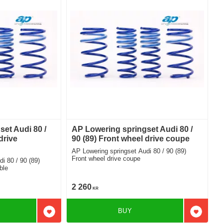
et Audi 80 /
AP Lowering springset Audi 80 /
drive
90 (89) Front wheel drive coupe
AP Lowering springset Audi 80 / 90 (89)
Front wheel drive coupe
ble
2 260
KR
BUY
Add to favorites
Add to f