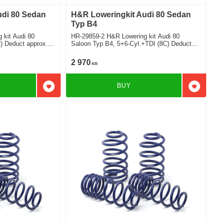
udi 80 Sedan
H&R Loweringkit Audi 80 Sedan
Typ B4
 kit Audi 80
HR-29859-2 H&R Lowering kit Audi 80
C) Deduct approx.
Saloon Typ B4, 5+6-Cyl.+TDI (8C) Deduct
approx. 35mm
2 970
KR
BUY
Add to favorites
Add to f