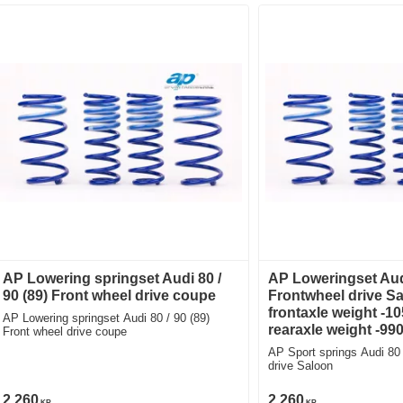
AP Lowering springset Audi 80 /
AP Loweringset Aud
90 (89) Front wheel drive coupe
Frontwheel drive S
frontaxle weight -1
AP Lowering springset Audi 80 / 90 (89)
rearaxle weight -99
Front wheel drive coupe
AP Sport springs Audi 80
drive Saloon
2 260
2 260
KR
KR