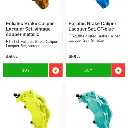
Foliatec Brake Caliper
Foliatec Brake Caliper
Lacquer Set, vintage
Lacquer Set, GT-blue
copper metallic
FT-2188 Foliatec Brake Caliper
Lacquer Set, GT-blue
FT-2171 Foliatec Brake Caliper
Lacquer Set, vintage copper
metallic
459
459
KR
KR
BUY
BUY
Add to favorites
Add t