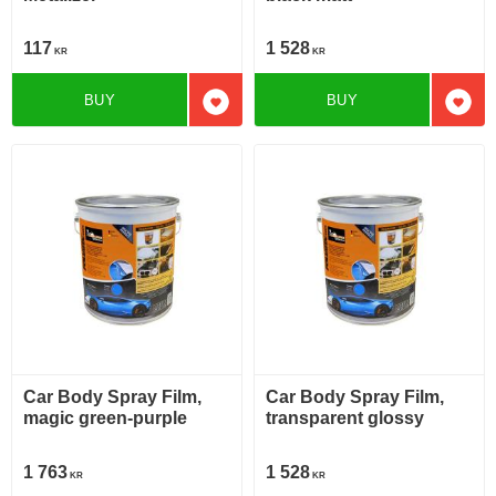
117
1 528
KR
KR
BUY
BUY
Add to favorites
Add t
Car Body Spray Film,
Car Body Spray Film,
magic green-purple
transparent glossy
1 763
1 528
KR
KR