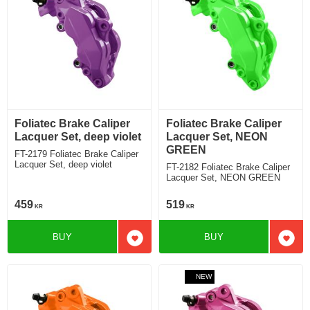
Foliatec Brake Caliper
Foliatec Brake Caliper
Lacquer Set, deep violet
Lacquer Set, NEON
GREEN
FT-2179 Foliatec Brake Caliper
Lacquer Set, deep violet
FT-2182 Foliatec Brake Caliper
Lacquer Set, NEON GREEN
459
519
KR
KR
BUY
BUY
Add to favorites
Add t
NEW