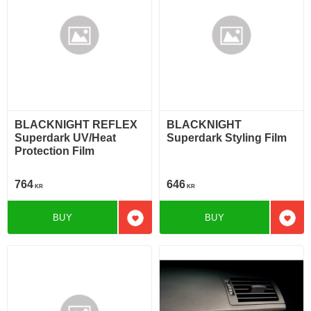
BLACKNIGHT REFLEX
BLACKNIGHT
Superdark UV/Heat
Superdark Styling Film
Protection Film
764
646
KR
KR
BUY
BUY
Add to favorites
Add t