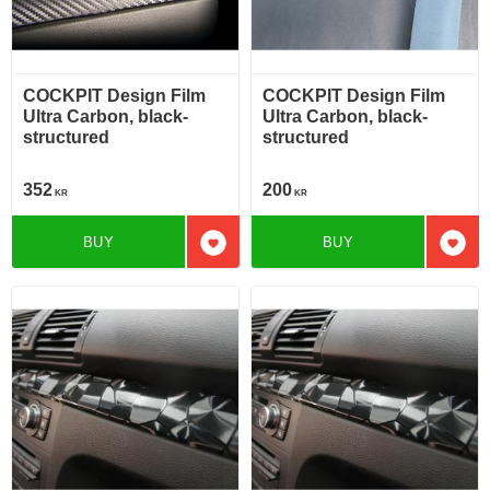
COCKPIT Design Film
COCKPIT Design Film
Ultra Carbon, black-
Ultra Carbon, black-
structured
structured
352
200
KR
KR
BUY
BUY
Add to favorites
Add t