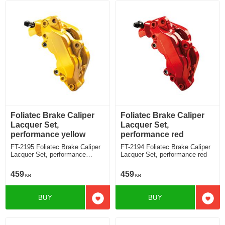
Foliatec Brake Caliper
Foliatec Brake Caliper
Lacquer Set,
Lacquer Set,
performance yellow
performance red
FT-2195 Foliatec Brake Caliper
FT-2194 Foliatec Brake Caliper
Lacquer Set, performance
Lacquer Set, performance red
yellow
459
459
KR
KR
BUY
BUY
Add to favorites
Add t