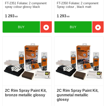
FT-2351 Foliatec 2 component
FT-2350 Foliatec 2 component
spray colour glossy black
Spray colour , black matt
1 293
1 293
KR
KR
BUY
BUY
Add to favorites
Add t
2C Rim Spray Paint Kit,
2C Rim Spray Paint Kit,
bronze metallic glossy
gunmetal metallic
glossy