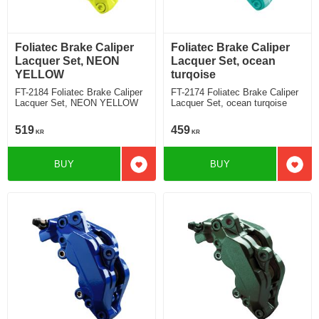
Foliatec Brake Caliper
Foliatec Brake Caliper
Lacquer Set, NEON
Lacquer Set, ocean
YELLOW
turqoise
FT-2184 Foliatec Brake Caliper
FT-2174 Foliatec Brake Caliper
Lacquer Set, NEON YELLOW
Lacquer Set, ocean turqoise
519
459
KR
KR
BUY
BUY
Add to favorites
Add t