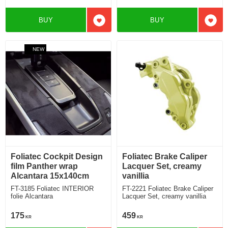
BUY
BUY
Add to favorites
Add t
NEW
Foliatec Cockpit Design
Foliatec Brake Caliper
film Panther wrap
Lacquer Set, creamy
Alcantara 15x140cm
vanillia
FT-3185 Foliatec INTERIOR
FT-2221 Foliatec Brake Caliper
folie Alcantara
Lacquer Set, creamy vanillia
175
459
KR
KR