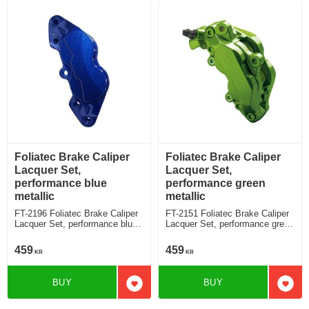
Foliatec Brake Caliper
Foliatec Brake Caliper
Lacquer Set,
Lacquer Set,
performance blue
performance green
metallic
metallic
FT-2196 Foliatec Brake Caliper
FT-2151 Foliatec Brake Caliper
Lacquer Set, performance blue
Lacquer Set, performance green
metallic
metallic
459
459
KR
KR
BUY
BUY
Add to favorites
Add t