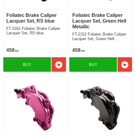
Foliatec Brake Caliper
Foliatec Brake Caliper
Lacquer Set, RS blue
Lacquer Set, Green Hell
Metallic
FT-2162 Foliatec Brake Caliper
Lacquer Set, RS blue
FT-2152 Foliatec Brake Caliper
Lacquer Set, Green Hell
Metallic
459
459
KR
KR
BUY
BUY
Add to favorites
Add t