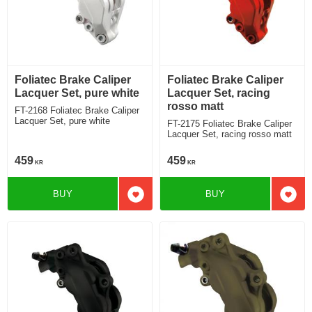
Foliatec Brake Caliper
Foliatec Brake Caliper
Lacquer Set, pure white
Lacquer Set, racing
rosso matt
FT-2168 Foliatec Brake Caliper
Lacquer Set, pure white
FT-2175 Foliatec Brake Caliper
Lacquer Set, racing rosso matt
459
459
KR
KR
BUY
BUY
Add to favorites
Add t