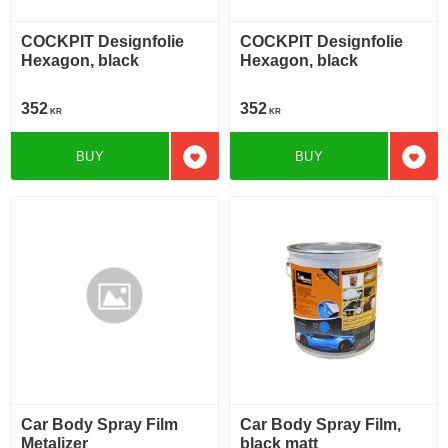
COCKPIT Designfolie
COCKPIT Designfolie
Hexagon, black
Hexagon, black
352
352
KR
KR
BUY
BUY
Add to favorites
Add t
Car Body Spray Film
Car Body Spray Film,
Metalizer
black matt