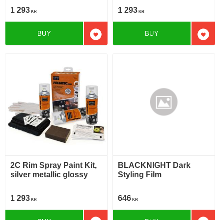
1 293
1 293
KR
KR
BUY
BUY
Add to favorites
Add t
2C Rim Spray Paint Kit,
BLACKNIGHT Dark
silver metallic glossy
Styling Film
1 293
646
KR
KR