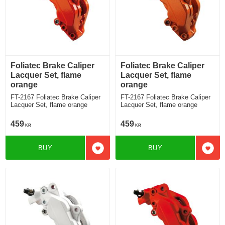
Foliatec Brake Caliper
Foliatec Brake Caliper
Lacquer Set, flame
Lacquer Set, flame
orange
orange
FT-2167 Foliatec Brake Caliper
FT-2167 Foliatec Brake Caliper
Lacquer Set, flame orange
Lacquer Set, flame orange
459
459
KR
KR
BUY
BUY
Add to favorites
Add t