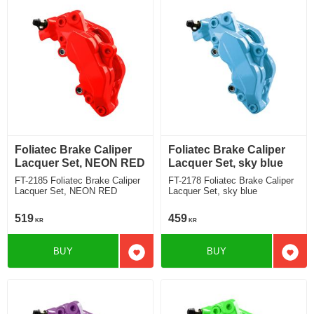
Foliatec Brake Caliper
Foliatec Brake Caliper
Lacquer Set, NEON RED
Lacquer Set, sky blue
FT-2185 Foliatec Brake Caliper
FT-2178 Foliatec Brake Caliper
Lacquer Set, NEON RED
Lacquer Set, sky blue
519
459
KR
KR
BUY
BUY
Add to favorites
Add t