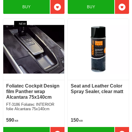
BUY
BUY
Add to favorites
Add t
NEW
Foliatec Cockpit Design
Seat and Leather Color
film Panther wrap
Spray Sealer, clear matt
Alcantara 75x140cm
FT-3186 Foliatec INTERIOR
folie Alcantara 75x140cm
590
150
KR
KR