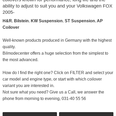
ability to adjust to suit you and your Volkswagen FOX
2005-
H&R. Bilstein. KW Suspension. ST Suspension. AP
Coilover
Well-known products produced in Germany with the highest
quality.
Bilmodecenter offers a huge selection from the simplest to
the most advanced.
How do I find the right one? Click on FILTER and select your
car model and engine type, or start with which coilover
variant you are interested in.
Not sure what you need? Give us a Call, we answer the
phone from morning to evening, 031-40 55 56