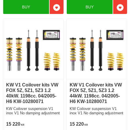
BUY
BUY
Add to favorites
Add t
KW V1 Coilover kits VW
KW V1 Coilover kits VW
FOX 5Z, 5Z1, 5Z3 1.2
FOX 5Z, 5Z1, 5Z3 1.2
40kW. 1198cc. 04/2005-
44kW. 1198cc. 04/2005-
H6 KW-10280071
H6 KW-10280071
KW Coilover suspension V1
KW Coilover suspension V1
inox V1 No damping adjustment
inox V1 No damping adjustment
15 220
15 220
KR
KR