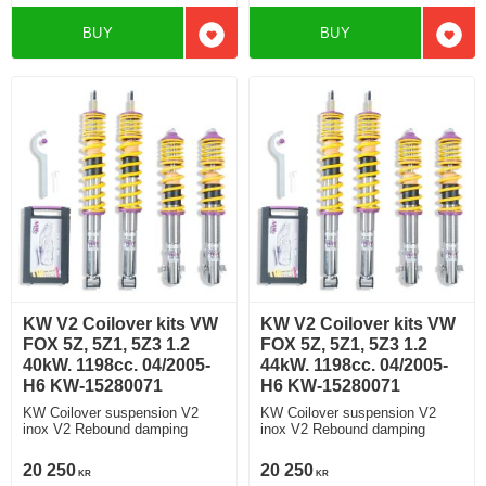
BUY
BUY
Add to favorites
Add t
KW V2 Coilover kits VW
KW V2 Coilover kits VW
FOX 5Z, 5Z1, 5Z3 1.2
FOX 5Z, 5Z1, 5Z3 1.2
40kW. 1198cc. 04/2005-
44kW. 1198cc. 04/2005-
H6 KW-15280071
H6 KW-15280071
KW Coilover suspension V2
KW Coilover suspension V2
inox V2 Rebound damping
inox V2 Rebound damping
20 250
20 250
KR
KR