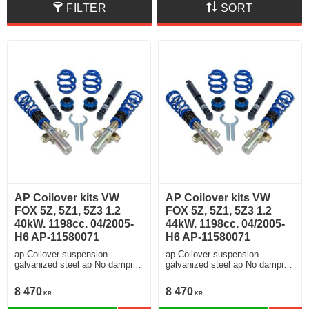
FILTER
SORT
AP Coilover kits VW
AP Coilover kits VW
FOX 5Z, 5Z1, 5Z3 1.2
FOX 5Z, 5Z1, 5Z3 1.2
40kW. 1198cc. 04/2005-
44kW. 1198cc. 04/2005-
H6 AP-11580071
H6 AP-11580071
ap Coilover suspension
ap Coilover suspension
galvanized steel ap No damping
galvanized steel ap No damping
adjustment
adjustment
8 470
8 470
KR
KR