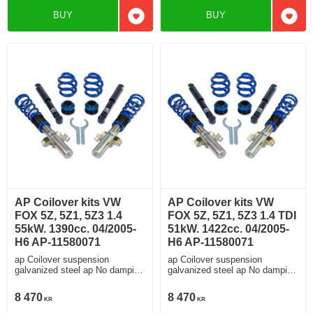
BUY
BUY
Add to favorites
Add t
AP Coilover kits VW
AP Coilover kits VW
FOX 5Z, 5Z1, 5Z3 1.4
FOX 5Z, 5Z1, 5Z3 1.4 TDI
55kW. 1390cc. 04/2005-
51kW. 1422cc. 04/2005-
H6 AP-11580071
H6 AP-11580071
ap Coilover suspension
ap Coilover suspension
galvanized steel ap No damping
galvanized steel ap No damping
adjustment
adjustment
8 470
8 470
KR
KR