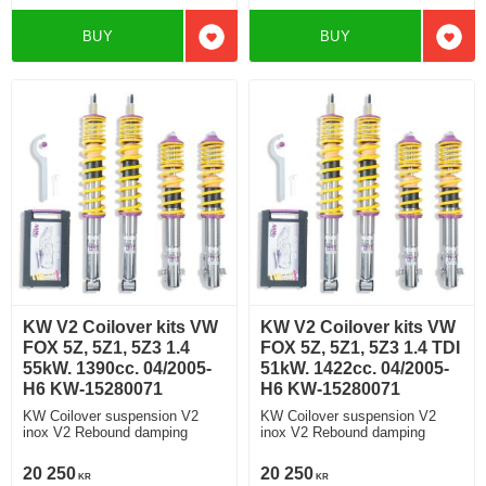
BUY
BUY
Add to favorites
Add t
KW V2 Coilover kits VW
KW V2 Coilover kits VW
FOX 5Z, 5Z1, 5Z3 1.4
FOX 5Z, 5Z1, 5Z3 1.4 TDI
55kW. 1390cc. 04/2005-
51kW. 1422cc. 04/2005-
H6 KW-15280071
H6 KW-15280071
KW Coilover suspension V2
KW Coilover suspension V2
inox V2 Rebound damping
inox V2 Rebound damping
20 250
20 250
KR
KR