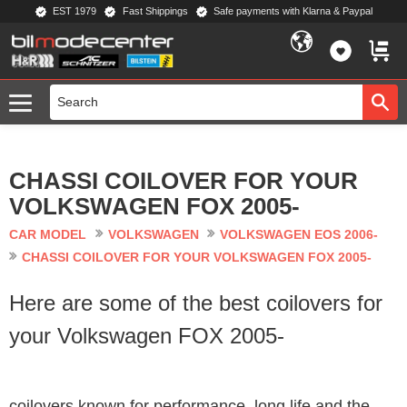
EST 1979
Fast Shippings
Safe payments with Klarna & Paypal
Menu
FAVORIT
BASKE
CHASSI COILOVER FOR YOUR
VOLKSWAGEN FOX 2005-
CAR MODEL
VOLKSWAGEN
VOLKSWAGEN EOS 2006-
CHASSI COILOVER FOR YOUR VOLKSWAGEN FOX 2005-
Here are some of the best coilovers for
your Volkswagen FOX 2005-
coilovers known for performance, long life and the