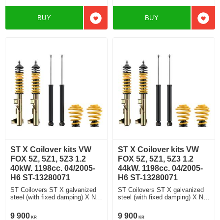
BUY
BUY
Add to favorites
Add t
ST X Coilover kits VW
ST X Coilover kits VW
FOX 5Z, 5Z1, 5Z3 1.2
FOX 5Z, 5Z1, 5Z3 1.2
40kW. 1198cc. 04/2005-
44kW. 1198cc. 04/2005-
H6 ST-13280071
H6 ST-13280071
ST Coilovers ST X galvanized
ST Coilovers ST X galvanized
steel (with fixed damping) X No
steel (with fixed damping) X No
damping adjustment
damping adjustment
9 900
9 900
KR
KR