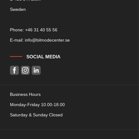
Sweden
Phone: +
46 31 40 55 56
E-mail:
info@bilmodecenter.se
SOCIAL MEDIA
Business Hours
Monday-Friday 10.00-18.00
Saturday & Sunday Closed