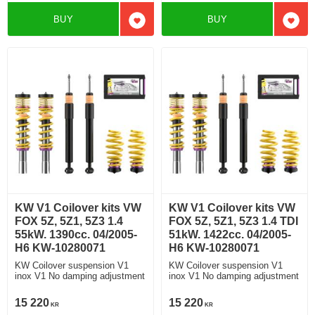
BUY
BUY
Add to favorites
Add t
KW V1 Coilover kits VW
KW V1 Coilover kits VW
FOX 5Z, 5Z1, 5Z3 1.4
FOX 5Z, 5Z1, 5Z3 1.4 TDI
55kW. 1390cc. 04/2005-
51kW. 1422cc. 04/2005-
H6 KW-10280071
H6 KW-10280071
KW Coilover suspension V1
KW Coilover suspension V1
inox V1 No damping adjustment
inox V1 No damping adjustment
15 220
15 220
KR
KR