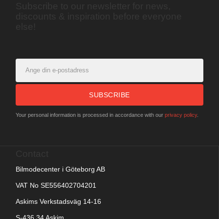
Subscribe to our newsletter for news,
discounts & inspiration before everyone
else!
SUBSCRIBE
Your personal information is processed in accordance with our
privacy policy
.
Contact
Bilmodecenter i Göteborg AB
VAT No SE556402704201
Askims Verkstadsväg 14-16
S-436 34 Askim