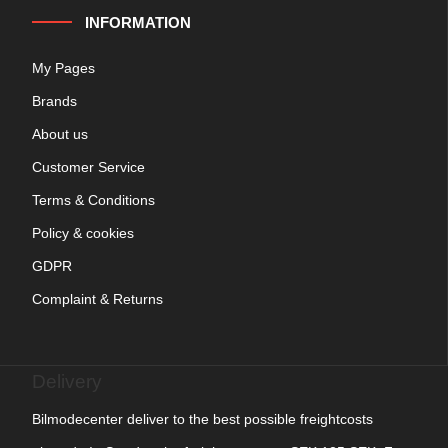
INFORMATION
My Pages
Brands
About us
Customer Service
Terms & Conditions
Policy & cookies
GDPR
Complaint & Returns
Delivery
Bilmodecenter deliver to the best possible freightcosts