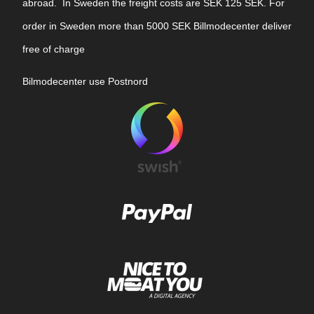
abroad. In Sweden the freight costs are SEK 125 SEK. For
order in Sweden more than 5000 SEK Billmodecenter deliver
free of charge
Bilmodecenter use Postnord