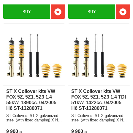
BUY
BUY
Add to favorites
Add t
ST X Coilover kits VW
ST X Coilover kits VW
FOX 5Z, 5Z1, 5Z3 1.4
FOX 5Z, 5Z1, 5Z3 1.4 TDI
55kW. 1390cc. 04/2005-
51kW. 1422cc. 04/2005-
H6 ST-13280071
H6 ST-13280071
ST Coilovers ST X galvanized
ST Coilovers ST X galvanized
steel (with fixed damping) X No
steel (with fixed damping) X No
damping adjustment
damping adjustment
9 900
9 900
KR
KR