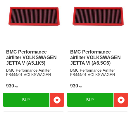
BMC Performance
BMC Performance
airfilter VOLKSWAGEN
airfilter VOLKSWAGEN
JETTA V (A5,1K5)
JETTA VI (A6,5C6)
BMC Performance Airfilter
BMC Performance Airfilter
FB444/01 VOLKSWAGEN
FB444/01 VOLKSWAGEN
JETTA V (A5,1K5) 2.0 TFSI
JETTA VI (A6,5C6) 2.0 TDI
930
930
KR
KR
BUY
BUY
Add to favorites
Add t