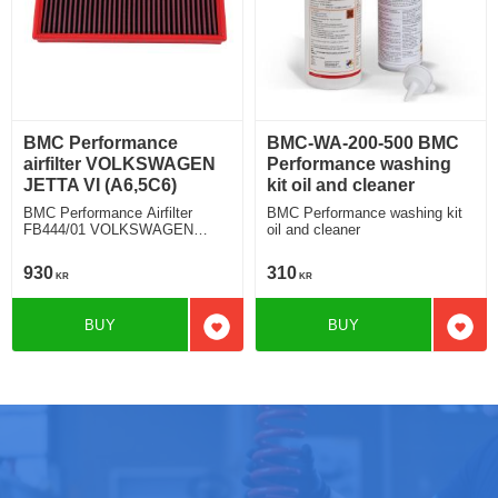
BMC Performance
BMC-WA-200-500 BMC
airfilter VOLKSWAGEN
Performance washing
JETTA VI (A6,5C6)
kit oil and cleaner
BMC Performance Airfilter
BMC Performance washing kit
FB444/01 VOLKSWAGEN
oil and cleaner
JETTA VI (A6,5C6) 2.0 TSI
930
310
KR
KR
BUY
BUY
Add to favorites
Add t