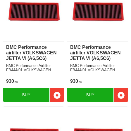
BMC Performance
BMC Performance
airfilter VOLKSWAGEN
airfilter VOLKSWAGEN
JETTA VI (A6,5C6)
JETTA VI (A6,5C6)
BMC Performance Airfilter
BMC Performance Airfilter
FB444/01 VOLKSWAGEN
FB444/01 VOLKSWAGEN
JETTA VI (A6,5C6) 2.0 TDI
JETTA VI (A6,5C6) 1.4 TSI
930
930
KR
KR
BUY
BUY
Add to favorites
Add t