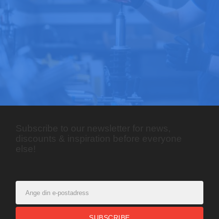
Subscribe to our newsletter for news,
discounts & inspiration before everyone
else!
SUBSCRIBE