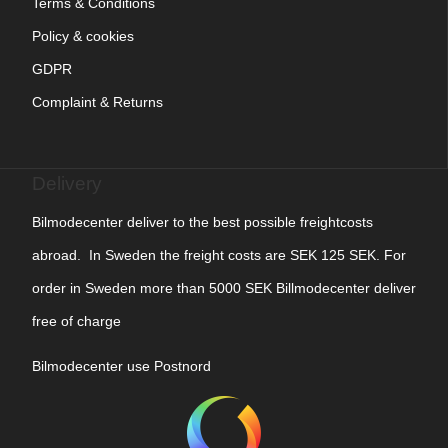
Terms & Conditions
Policy & cookies
GDPR
Complaint & Returns
Delivery
Bilmodecenter deliver to the best possible freightcosts
abroad. In Sweden the freight costs are SEK 125 SEK. For
order in Sweden more than 5000 SEK Billmodecenter deliver
free of charge
Bilmodecenter use Postnord