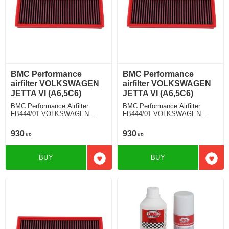
BMC Performance
BMC Performance
airfilter VOLKSWAGEN
airfilter VOLKSWAGEN
JETTA VI (A6,5C6)
JETTA VI (A6,5C6)
BMC Performance Airfilter
BMC Performance Airfilter
FB444/01 VOLKSWAGEN
FB444/01 VOLKSWAGEN
JETTA VI (A6,5C6) 1.6 TDI
JETTA VI (A6,5C6) 1.4 TSI
930
930
KR
KR
BUY
BUY
Add to favorites
Add t