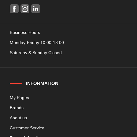
Business Hours
Monday-Friday 10.00-18.00
Saturday & Sunday Closed
INFORMATION
My Pages
Brands
About us
Customer Service