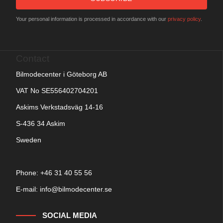
Your personal information is processed in accordance with our
privacy policy
.
Contact
Bilmodecenter i Göteborg AB
VAT No SE556402704201
Askims Verkstadsväg 14-16
S-436 34 Askim
Sweden
Phone: +
46 31 40 55 56
E-mail:
info@bilmodecenter.se
SOCIAL MEDIA