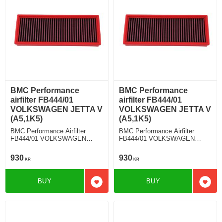
BMC Performance
BMC Performance
airfilter FB444/01
airfilter FB444/01
VOLKSWAGEN JETTA V
VOLKSWAGEN JETTA V
(A5,1K5)
(A5,1K5)
BMC Performance Airfilter
BMC Performance Airfilter
FB444/01 VOLKSWAGEN
FB444/01 VOLKSWAGEN
JETTA V (A5,1K5) 1.4 TSI
JETTA V (A5,1K5) 1.6 TDI
930
930
KR
KR
BUY
BUY
Add to favorites
Add t