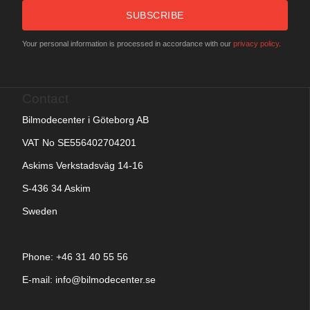
SUBSCRIBE
Your personal information is processed in accordance with our
privacy policy
.
Contact
Bilmodecenter i Göteborg AB
VAT No SE556402704201
Askims Verkstadsväg 14-16
S-436 34 Askim
Sweden
Phone: +
46 31 40 55 56
E-mail:
info@bilmodecenter.se