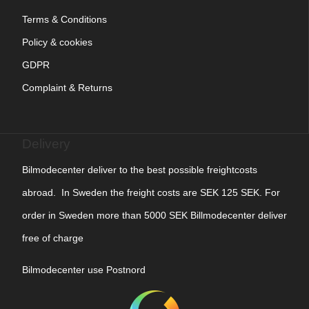
Terms & Conditions
Policy & cookies
GDPR
Complaint & Returns
Delivery
Bilmodecenter deliver to the best possible freightcosts
abroad. In Sweden the freight costs are SEK 125 SEK. For
order in Sweden more than 5000 SEK Billmodecenter deliver
free of charge
Bilmodecenter use Postnord