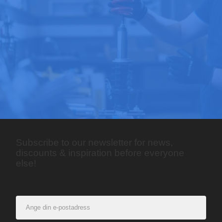
Subscribe to our newsletter for news,
discounts & inspiration before everyone
else!