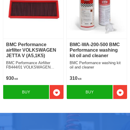
BMC Performance
BMC-WA-200-500 BMC
airfilter VOLKSWAGEN
Performance washing
JETTA V (A5,1K5)
kit oil and cleaner
BMC Performance Airfilter
BMC Performance washing kit
FB444/01 VOLKSWAGEN
oil and cleaner
JETTA V (A5,1K5) 2.0 TFSI
930
310
KR
KR
BUY
BUY
Add to favorites
Add t