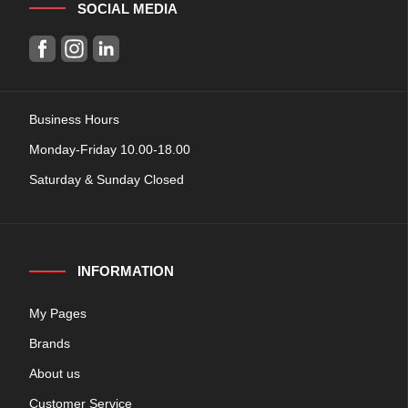
SOCIAL MEDIA
Business Hours
Monday-Friday 10.00-18.00
Saturday & Sunday Closed
INFORMATION
My Pages
Brands
About us
Customer Service