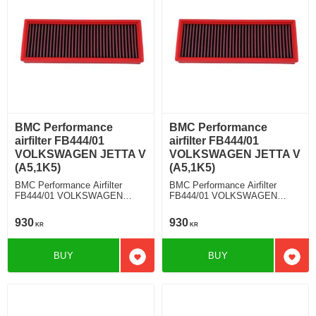
BMC Performance
BMC Performance
airfilter FB444/01
airfilter FB444/01
VOLKSWAGEN JETTA V
VOLKSWAGEN JETTA V
(A5,1K5)
(A5,1K5)
BMC Performance Airfilter
BMC Performance Airfilter
FB444/01 VOLKSWAGEN
FB444/01 VOLKSWAGEN
JETTA V (A5,1K5) 1.4 TSI
JETTA V (A5,1K5) 1.9 TDI
930
930
KR
KR
BUY
BUY
Add to favorites
Add t