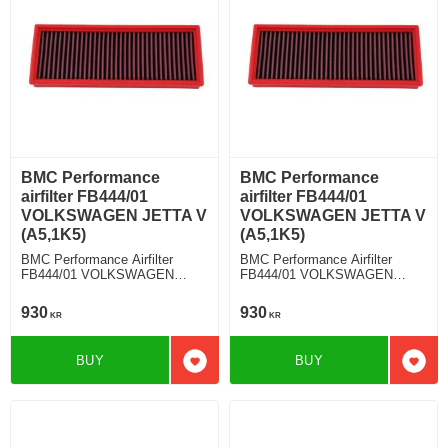
BMC Performance
BMC Performance
airfilter FB444/01
airfilter FB444/01
VOLKSWAGEN JETTA V
VOLKSWAGEN JETTA V
(A5,1K5)
(A5,1K5)
BMC Performance Airfilter
BMC Performance Airfilter
FB444/01 VOLKSWAGEN
FB444/01 VOLKSWAGEN
JETTA V (A5,1K5) 1.4 TSI
JETTA V (A5,1K5) 1.6 D
930
930
KR
KR
BUY
BUY
Add to favorites
Add t