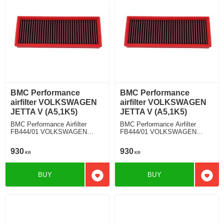
BMC Performance
BMC Performance
airfilter VOLKSWAGEN
airfilter VOLKSWAGEN
JETTA V (A5,1K5)
JETTA V (A5,1K5)
BMC Performance Airfilter
BMC Performance Airfilter
FB444/01 VOLKSWAGEN
FB444/01 VOLKSWAGEN
JETTA V (A5,1K5) 2.0 TDI
JETTA V (A5,1K5) 2.0 TDI
930
930
KR
KR
BUY
BUY
Add to favorites
Add t