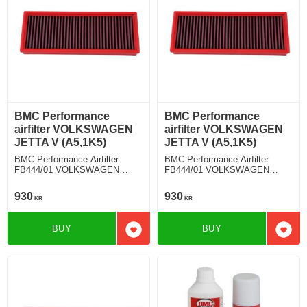
BMC Performance
BMC Performance
airfilter VOLKSWAGEN
airfilter VOLKSWAGEN
JETTA V (A5,1K5)
JETTA V (A5,1K5)
BMC Performance Airfilter
BMC Performance Airfilter
FB444/01 VOLKSWAGEN
FB444/01 VOLKSWAGEN
JETTA V (A5,1K5) 2.0 TDI
JETTA V (A5,1K5) 2.0 TDI
930
930
KR
KR
BUY
BUY
Add to favorites
Add t