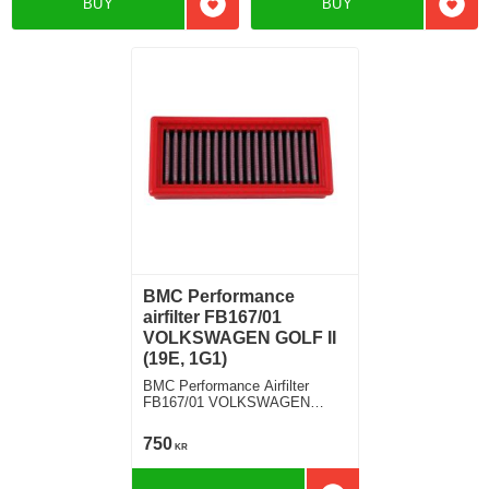
BUY
BUY
Add to favorites
Add t
BMC Performance
airfilter FB167/01
VOLKSWAGEN GOLF II
(19E, 1G1)
BMC Performance Airfilter
FB167/01 VOLKSWAGEN
GOLF II (19E, 1G1) 1.8
750
KR