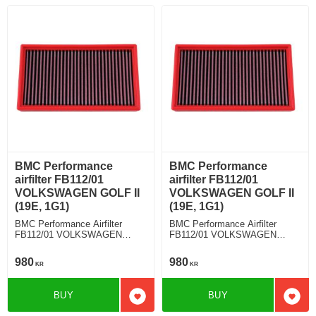
BMC Performance
BMC Performance
airfilter FB112/01
airfilter FB112/01
VOLKSWAGEN GOLF II
VOLKSWAGEN GOLF II
(19E, 1G1)
(19E, 1G1)
BMC Performance Airfilter
BMC Performance Airfilter
FB112/01 VOLKSWAGEN
FB112/01 VOLKSWAGEN
GOLF II (19E, 1G1) 1.6 TD
GOLF II (19E, 1G1) 1.8 Syncro
G60
980
980
KR
KR
BUY
BUY
Add to favorites
Add t