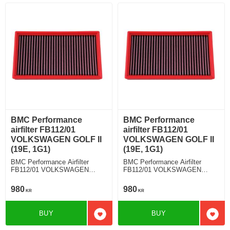
BMC Performance
BMC Performance
airfilter FB112/01
airfilter FB112/01
VOLKSWAGEN GOLF II
VOLKSWAGEN GOLF II
(19E, 1G1)
(19E, 1G1)
BMC Performance Airfilter
BMC Performance Airfilter
FB112/01 VOLKSWAGEN
FB112/01 VOLKSWAGEN
GOLF II (19E, 1G1) 1.8
GOLF II (19E, 1G1) 1.8 GTI
16V
980
980
KR
KR
BUY
BUY
Add to favorites
Add t