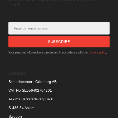
else!
SUBSCRIBE
Your personal information is processed in accordance with our
privacy policy
.
Contact
Bilmodecenter i Göteborg AB
VAT No SE556402704201
Askims Verkstadsväg 14-16
S-436 34 Askim
Sweden