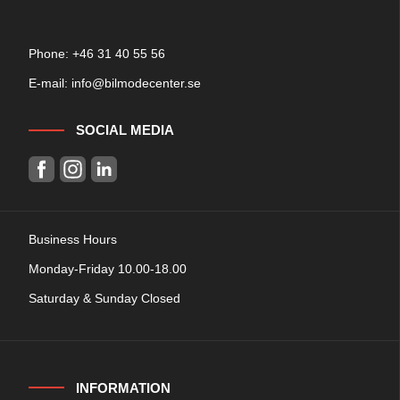
Phone: +
46 31 40 55 56
E-mail:
info@bilmodecenter.se
SOCIAL MEDIA
Business Hours
Monday-Friday 10.00-18.00
Saturday & Sunday Closed
INFORMATION