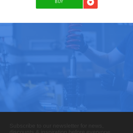
BUY
Add to favorites
Subscribe to our newsletter for news,
discounts & inspiration before everyone