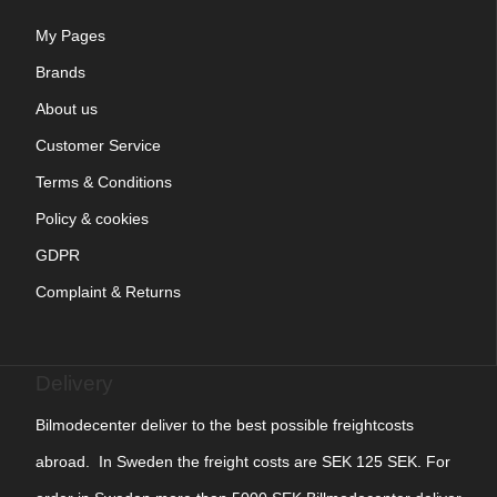
My Pages
Brands
About us
Customer Service
Terms & Conditions
Policy & cookies
GDPR
Complaint & Returns
Delivery
Bilmodecenter deliver to the best possible freightcosts
abroad. In Sweden the freight costs are SEK 125 SEK. For