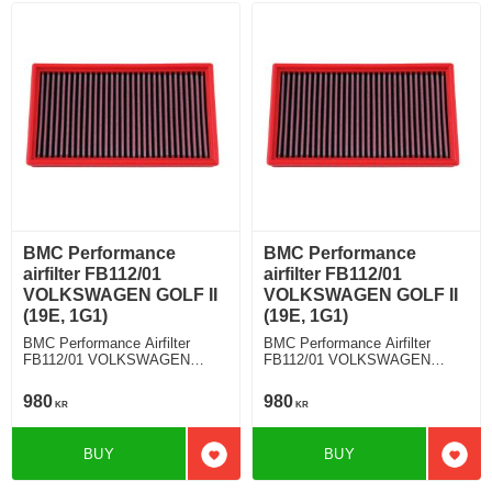
BMC Performance
BMC Performance
airfilter FB112/01
airfilter FB112/01
VOLKSWAGEN GOLF II
VOLKSWAGEN GOLF II
(19E, 1G1)
(19E, 1G1)
BMC Performance Airfilter
BMC Performance Airfilter
FB112/01 VOLKSWAGEN
FB112/01 VOLKSWAGEN
GOLF II (19E, 1G1) 1.8i Syncro
GOLF II (19E, 1G1) 1.8 GTI
980
980
KR
KR
BUY
BUY
Add to favorites
Add t