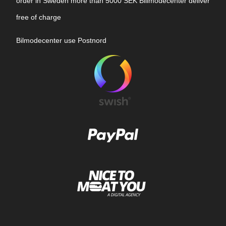
order in Sweden more than 5000 SEK Billmodecenter deliver
free of charge
Bilmodecenter use Postnord