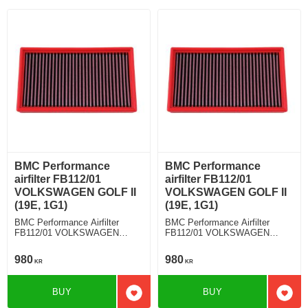
BMC Performance
BMC Performance
airfilter FB112/01
airfilter FB112/01
VOLKSWAGEN GOLF II
VOLKSWAGEN GOLF II
(19E, 1G1)
(19E, 1G1)
BMC Performance Airfilter
BMC Performance Airfilter
FB112/01 VOLKSWAGEN
FB112/01 VOLKSWAGEN
GOLF II (19E, 1G1) 1.8 GTI
GOLF II (19E, 1G1) 1.8 Syncro
980
980
KR
KR
BUY
BUY
Add to favorites
Add t