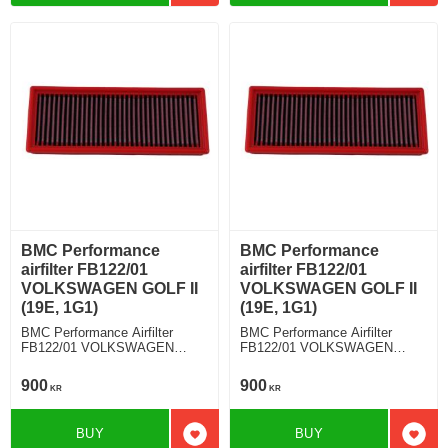
BMC Performance
BMC Performance
airfilter FB122/01
airfilter FB122/01
VOLKSWAGEN GOLF II
VOLKSWAGEN GOLF II
(19E, 1G1)
(19E, 1G1)
BMC Performance Airfilter
BMC Performance Airfilter
FB122/01 VOLKSWAGEN
FB122/01 VOLKSWAGEN
GOLF II (19E, 1G1) 1.6 D
GOLF II (19E, 1G1) 1.8 GTI
900
900
KR
KR
BUY
BUY
Add to favorites
Add t