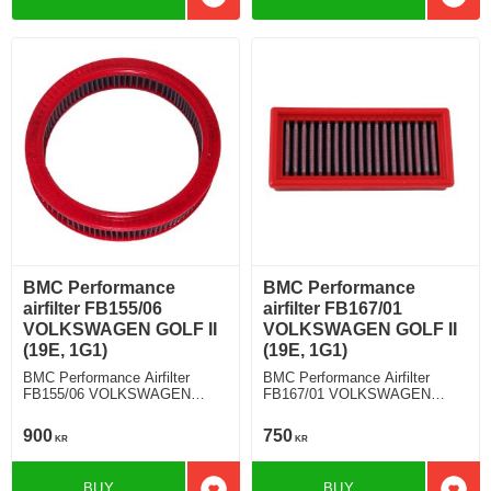
Add to favorites
Add t
BMC Performance
BMC Performance
airfilter FB155/06
airfilter FB167/01
VOLKSWAGEN GOLF II
VOLKSWAGEN GOLF II
(19E, 1G1)
(19E, 1G1)
BMC Performance Airfilter
BMC Performance Airfilter
FB155/06 VOLKSWAGEN
FB167/01 VOLKSWAGEN
GOLF II (19E, 1G1) 1.3
GOLF II (19E, 1G1) 1.6
900
750
KR
KR
BUY
BUY