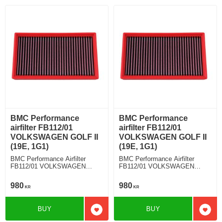
BMC Performance
BMC Performance
airfilter FB112/01
airfilter FB112/01
VOLKSWAGEN GOLF II
VOLKSWAGEN GOLF II
(19E, 1G1)
(19E, 1G1)
BMC Performance Airfilter
BMC Performance Airfilter
FB112/01 VOLKSWAGEN
FB112/01 VOLKSWAGEN
GOLF II (19E, 1G1) 1.8 G60
GOLF II (19E, 1G1) 1.8 GTI
16V
980
980
KR
KR
BUY
BUY
Add to favorites
Add t