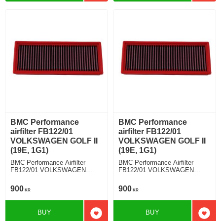
BMC Performance
BMC Performance
airfilter FB122/01
airfilter FB122/01
VOLKSWAGEN GOLF II
VOLKSWAGEN GOLF II
(19E, 1G1)
(19E, 1G1)
BMC Performance Airfilter
BMC Performance Airfilter
FB122/01 VOLKSWAGEN
FB122/01 VOLKSWAGEN
GOLF II (19E, 1G1) 1.6 TD
GOLF II (19E, 1G1) 1.3 i Kat
900
900
KR
KR
BUY
BUY
Add to favorites
Add t