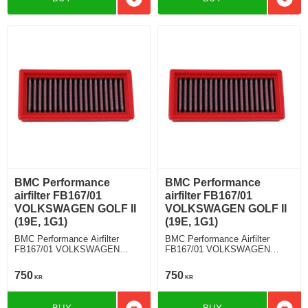
Add to favorites
Add t
BMC Performance
BMC Performance
airfilter FB167/01
airfilter FB167/01
VOLKSWAGEN GOLF II
VOLKSWAGEN GOLF II
(19E, 1G1)
(19E, 1G1)
BMC Performance Airfilter
BMC Performance Airfilter
FB167/01 VOLKSWAGEN
FB167/01 VOLKSWAGEN
GOLF II (19E, 1G1) 1.8 Syncro
GOLF II (19E, 1G1) 1.6
750
750
KR
KR