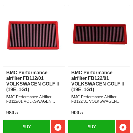
BMC Performance
BMC Performance
airfilter FB112/01
airfilter FB122/01
VOLKSWAGEN GOLF II
VOLKSWAGEN GOLF II
(19E, 1G1)
(19E, 1G1)
BMC Performance Airfilter
BMC Performance Airfilter
FB112/01 VOLKSWAGEN
FB122/01 VOLKSWAGEN
GOLF II (19E, 1G1) 1.6 TD
GOLF II (19E, 1G1) 1.8 GTI
16V
980
900
KR
KR
BUY
BUY
Add to favorites
Add t