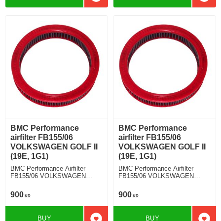
Add to favorites
Add t
BMC Performance
BMC Performance
airfilter FB155/06
airfilter FB155/06
VOLKSWAGEN GOLF II
VOLKSWAGEN GOLF II
(19E, 1G1)
(19E, 1G1)
BMC Performance Airfilter
BMC Performance Airfilter
FB155/06 VOLKSWAGEN
FB155/06 VOLKSWAGEN
GOLF II (19E, 1G1) 1.3
GOLF II (19E, 1G1) 1.0
900
900
KR
KR
BUY
BUY