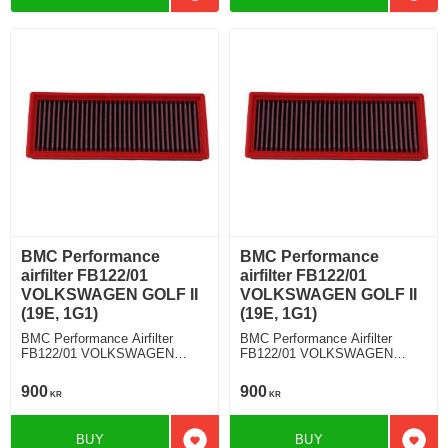
BMC Performance
BMC Performance
airfilter FB122/01
airfilter FB122/01
VOLKSWAGEN GOLF II
VOLKSWAGEN GOLF II
(19E, 1G1)
(19E, 1G1)
BMC Performance Airfilter
BMC Performance Airfilter
FB122/01 VOLKSWAGEN
FB122/01 VOLKSWAGEN
GOLF II (19E, 1G1) 1.8 GTI
GOLF II (19E, 1G1) 1.8 i Kat
900
900
KR
KR
BUY
BUY