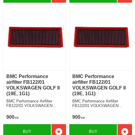
BMC Performance
BMC Performance
airfilter FB122/01
airfilter FB122/01
VOLKSWAGEN GOLF II
VOLKSWAGEN GOLF II
(19E, 1G1)
(19E, 1G1)
BMC Performance Airfilter
BMC Performance Airfilter
FB122/01 VOLKSWAGEN
FB122/01 VOLKSWAGEN
GOLF II (19E, 1G1) 1.8 K/KE-
GOLF II (19E, 1G1) 1.8 GTI
Jetronic
16V
900
900
KR
KR
BUY
BUY
Add to favorites
Add t