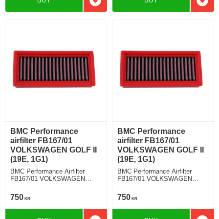
BUY
BUY
Add to favorites
Add t
BMC Performance
BMC Performance
airfilter FB167/01
airfilter FB167/01
VOLKSWAGEN GOLF II
VOLKSWAGEN GOLF II
(19E, 1G1)
(19E, 1G1)
BMC Performance Airfilter
BMC Performance Airfilter
FB167/01 VOLKSWAGEN
FB167/01 VOLKSWAGEN
GOLF II (19E, 1G1) 1.6
GOLF II (19E, 1G1) 1.8
750
750
KR
KR