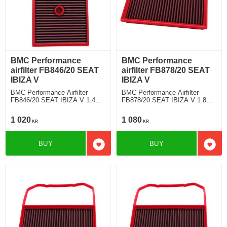
BMC Performance
BMC Performance
airfilter FB846/20 SEAT
airfilter FB878/20 SEAT
IBIZA V
IBIZA V
BMC Performance Airfilter
BMC Performance Airfilter
FB846/20 SEAT IBIZA V 1.4
FB878/20 SEAT IBIZA V 1.8
TDI
TSI Cupra
1 020
1 080
KR
KR
BUY
BUY
Add to favorites
Add t