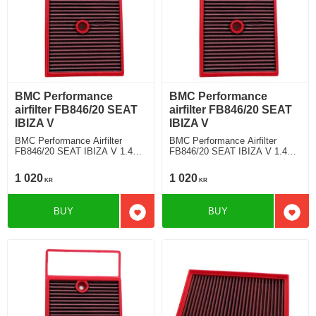
BMC Performance
BMC Performance
airfilter FB846/20 SEAT
airfilter FB846/20 SEAT
IBIZA V
IBIZA V
BMC Performance Airfilter
BMC Performance Airfilter
FB846/20 SEAT IBIZA V 1.4
FB846/20 SEAT IBIZA V 1.4
TDI
TDI
1 020
1 020
KR
KR
BUY
BUY
Add to favorites
Add t