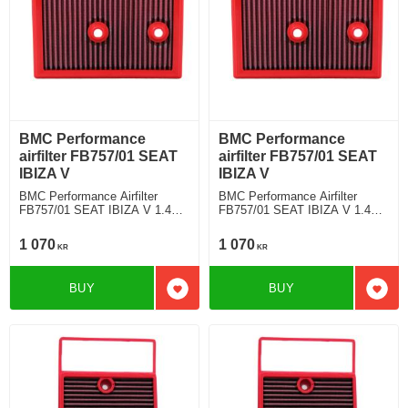
BMC Performance
BMC Performance
airfilter FB757/01 SEAT
airfilter FB757/01 SEAT
IBIZA V
IBIZA V
BMC Performance Airfilter
BMC Performance Airfilter
FB757/01 SEAT IBIZA V 1.4
FB757/01 SEAT IBIZA V 1.4
TSI
TSI
1 070
1 070
KR
KR
BUY
BUY
Add to favorites
Add t