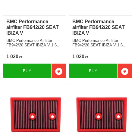
BMC Performance
BMC Performance
airfilter FB942/20 SEAT
airfilter FB942/20 SEAT
IBIZA V
IBIZA V
BMC Performance Airfilter
BMC Performance Airfilter
FB942/20 SEAT IBIZA V 1.6
FB942/20 SEAT IBIZA V 1.6
MPI
MPI
1 020
1 020
KR
KR
BUY
BUY
Add to favorites
Add t