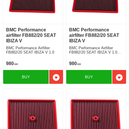
BMC Performance
BMC Performance
airfilter FB882/20 SEAT
airfilter FB882/20 SEAT
IBIZA V
IBIZA V
BMC Performance Airfilter
BMC Performance Airfilter
FB882/20 SEAT IBIZA V 1.0
FB882/20 SEAT IBIZA V 1.0
TFSI
980
980
KR
KR
BUY
BUY
Add to favorites
Add t