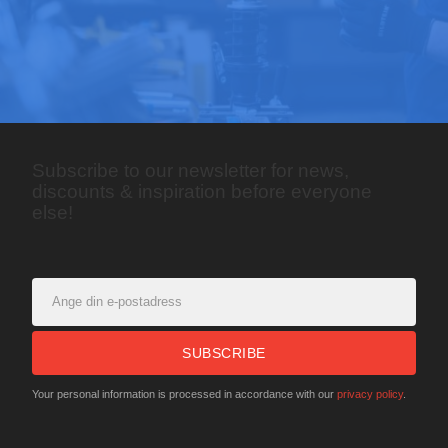
Subscribe to our newsletter for news,
discounts & inspiration before everyone
else!
SUBSCRIBE
Your personal information is processed in accordance with our
privacy policy
.