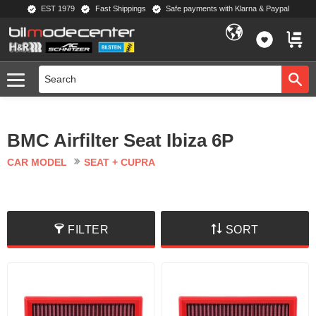
EST 1979
Fast Shippings
Safe payments with Klarna & Paypal
Menu
FAVORIT
BASKE
BMC Airfilter Seat Ibiza 6P
CAR MODEL
SEAT + CUPRA
FILTER
SORT