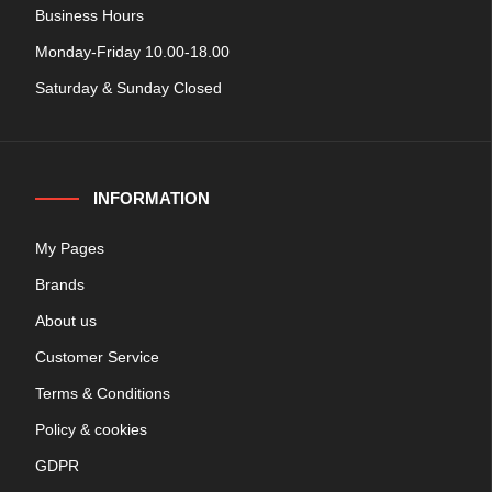
Business Hours
Monday-Friday 10.00-18.00
Saturday & Sunday Closed
INFORMATION
My Pages
Brands
About us
Customer Service
Terms & Conditions
Policy & cookies
GDPR