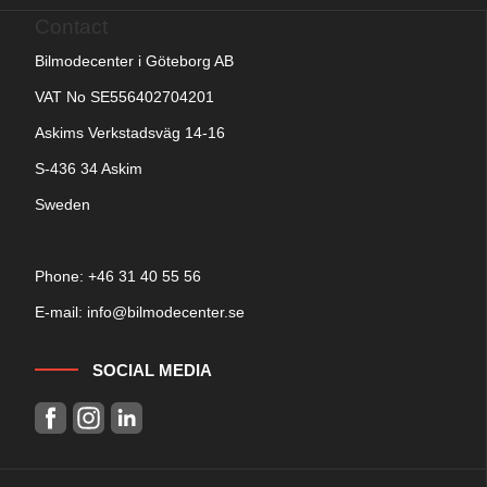
Contact
Bilmodecenter i Göteborg AB
VAT No SE556402704201
Askims Verkstadsväg 14-16
S-436 34 Askim
Sweden
Phone: +
46 31 40 55 56
E-mail:
info@bilmodecenter.se
SOCIAL MEDIA