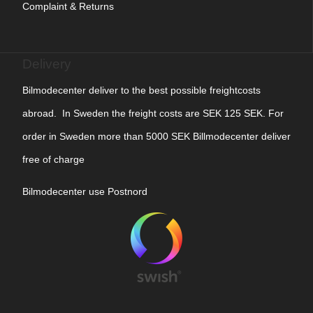
Complaint & Returns
Delivery
Bilmodecenter deliver to the best possible freightcosts
abroad. In Sweden the freight costs are SEK 125 SEK. For
order in Sweden more than 5000 SEK Billmodecenter deliver
free of charge
Bilmodecenter use Postnord