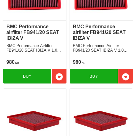
BMC Performance
BMC Performance
airfilter FB941/20 SEAT
airfilter FB941/20 SEAT
IBIZA V
IBIZA V
BMC Performance Airfilter
BMC Performance Airfilter
FB941/20 SEAT IBIZA V 1.0
FB941/20 SEAT IBIZA V 1.0
TFSI (OE n°: 04C129620A)
TFSI (OE n°: 04C129620A)
980
980
KR
KR
BUY
BUY
Add to favorites
Add t