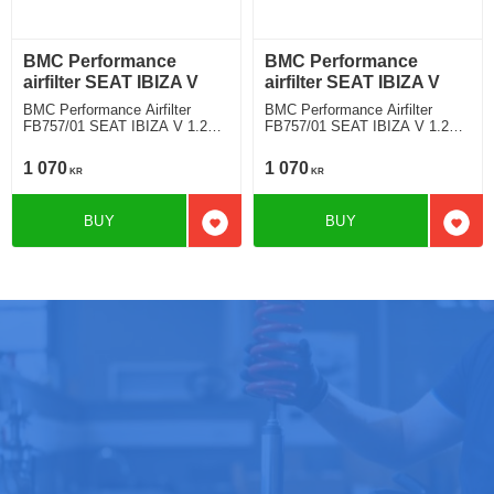
BMC Performance
BMC Performance
airfilter SEAT IBIZA V
airfilter SEAT IBIZA V
BMC Performance Airfilter
BMC Performance Airfilter
FB757/01 SEAT IBIZA V 1.2
FB757/01 SEAT IBIZA V 1.2
TSI
TSI
1 070
1 070
KR
KR
BUY
BUY
Add to favorites
Add t