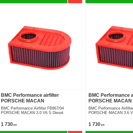
BMC Performance airfilter
BMC Performance air
PORSCHE MACAN
PORSCHE MACAN
BMC Performance Airfilter FB867/04
BMC Performance Airfilte
PORSCHE MACAN 3.0 V6 S Diesel
PORSCHE MACAN 3.6 V6 
Pkg.) [2 Filters Required]
1 730
1 730
KR
KR