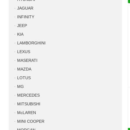
JAGUAR
INFINITY
JEEP
KIA
LAMBORGHINI
LEXUS
MASERATI
MAZDA
LOTUS
MG
MERCEDES
MITSUBISHI
McLAREN
MINI COOPER