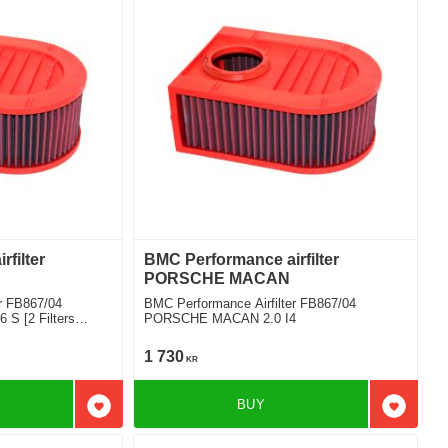
filter
BMC Performance airfilter
PORSCHE MACAN
r FB867/04
BMC Performance Airfilter FB867/04
 [2 Filters
PORSCHE MACAN 2.0 I4
1 730
KR
BUY
Add to favorites
Add to f