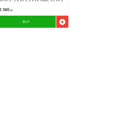
V6 GTS , 2.9 V6 S, 2.9 V6 Turbo, 3.0 V6 S
2 360
KR
BUY
favorites
Add to favorites