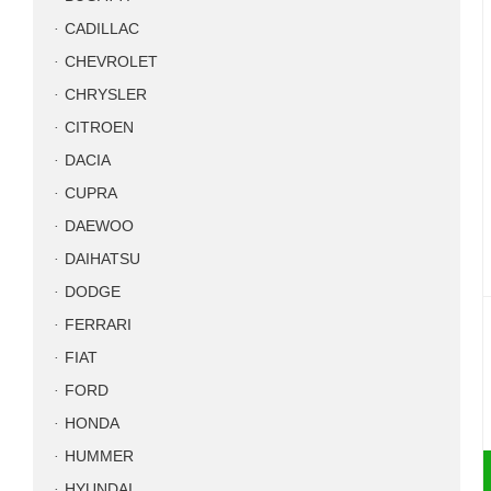
CADILLAC
CHEVROLET
CHRYSLER
CITROEN
DACIA
CUPRA
DAEWOO
DAIHATSU
DODGE
FERRARI
FIAT
FORD
HONDA
HUMMER
HYUNDAI