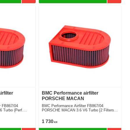
filter
BMC Performance airfilter
PORSCHE MACAN
r FB867/04
BMC Performance Airfilter FB867/04
Turbo (Perf.
PORSCHE MACAN 3.6 V6 Turbo [2 Filters
Required]
1 730
KR