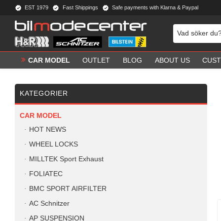
EST 1979
Fast Shippings
Safe payments with Klarna & Paypal
CAR MODEL
OUTLET
BLOG
ABOUT US
CUST
KATEGORIER
CAR MODEL
HOT NEWS
WHEEL LOCKS
MILLTEK Sport Exhaust
FOLIATEC
BMC SPORT AIRFILTER
AC Schnitzer
AP SUSPENSION