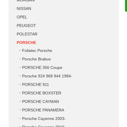
MORGAN
NISSAN
OPEL
PEUGEOT
POLESTAR
PORSCHE
Foliatec Porsche
Porsche Brabus
PORSCHE 356 Coupe
Porsche 924 968 944 1984-
PORSCHE 911
PORSCHE BOXSTER
PORSCHE CAYMAN
PORSCHE PANAMERA
Porsche Cayenne 2003-