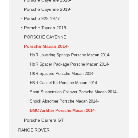
Porsche Cayenne 2010-
Porsche Cayenne 2019-
Porsche 928 1977-
Porsche Taycan 2019-
PORSCHE CAYENNE
Porsche Macan 2014-
H&R Lowering Springs Porsche Macan 2014-
H&R Spacer Package Porsche Macan 2014-
H&R Spacers Porsche Macan 2014-
H&R Cancel Kit Porsche Macan 2014-
Sport Suspension Coilover Porsche Macan 2014-
Shock Absorber Porsche Macan 2014-
BMC Airfilter Porsche Macan 2014-
Porsche Carrera GT
RANGE ROVER