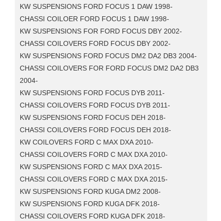
KW SUSPENSIONS FORD FOCUS 1 DAW 1998-
CHASSI COILOER FORD FOCUS 1 DAW 1998-
KW SUSPENSIONS FOR FORD FOCUS DBY 2002-
CHASSI COILOVERS FORD FOCUS DBY 2002-
KW SUSPENSIONS FORD FOCUS DM2 DA2 DB3 2004-
CHASSI COILOVERS FOR FORD FOCUS DM2 DA2 DB3
2004-
KW SUSPENSIONS FORD FOCUS DYB 2011-
CHASSI COILOVERS FORD FOCUS DYB 2011-
KW SUSPENSIONS FORD FOCUS DEH 2018-
CHASSI COILOVERS FORD FOCUS DEH 2018-
KW COILOVERS FORD C MAX DXA 2010-
CHASSI COILOVERS FORD C MAX DXA 2010-
KW SUSPENSIONS FORD C MAX DXA 2015-
CHASSI COILOVERS FORD C MAX DXA 2015-
KW SUSPENSIONS FORD KUGA DM2 2008-
KW SUSPENSIONS FORD KUGA DFK 2018-
CHASSI COILOVERS FORD KUGA DFK 2018-