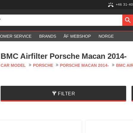
+46 31-40
OMER SERVICE
BRANDS
ÅF WEBSHOP
NORGE
BMC Airfilter Porsche Macan 2014-
CAR MODEL
PORSCHE
PORSCHE MACAN 2014-
BMC AI
FILTER