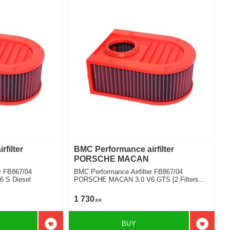
filter
BMC Performance airfilter
PORSCHE MACAN
r FB867/04
BMC Performance Airfilter FB867/04
 S Diesel
PORSCHE MACAN 3.0 V6 GTS [2 Filters
Required]
1 730
KR
BUY
Add to favorites
Add to f