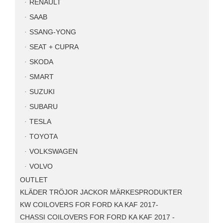
RENAULT
SAAB
SSANG-YONG
SEAT + CUPRA
SKODA
SMART
SUZUKI
SUBARU
TESLA
TOYOTA
VOLKSWAGEN
VOLVO
OUTLET
KLÄDER TRÖJOR JACKOR MÄRKESPRODUKTER
KW COILOVERS FOR FORD KA KAF 2017-
CHASSI COILOVERS FOR FORD KA KAF 2017 -