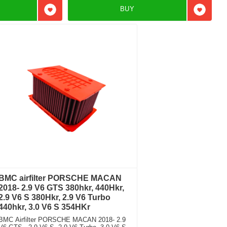
BUY
Add to favorites
Add to f
BMC airfilter PORSCHE MACAN
2018- 2.9 V6 GTS 380hkr, 440Hkr,
2.9 V6 S 380Hkr, 2.9 V6 Turbo
440hkr, 3.0 V6 S 354HKr
BMC Airfilter PORSCHE MACAN 2018- 2.9