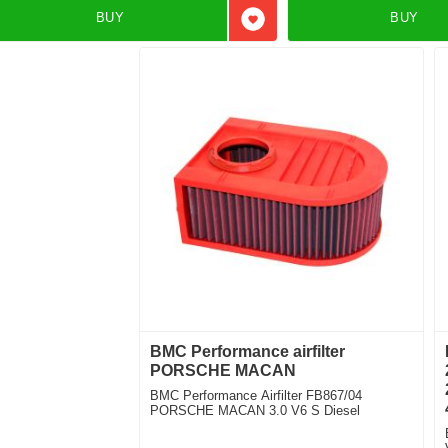
BUY
BUY
Add to favorites
BMC Performance airfilter
PORSCHE MACAN
BMC Performance Airfilter FB867/04
PORSCHE MACAN 3.0 V6 S Diesel