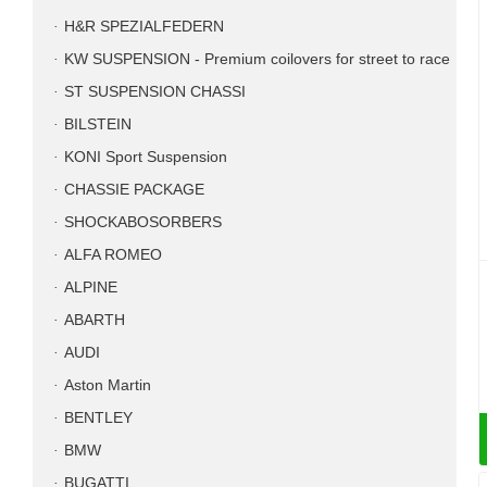
H&R SPEZIALFEDERN
KW SUSPENSION - Premium coilovers for street to race
ST SUSPENSION CHASSI
BILSTEIN
KONI Sport Suspension
CHASSIE PACKAGE
SHOCKABOSORBERS
ALFA ROMEO
ALPINE
ABARTH
AUDI
Aston Martin
BENTLEY
BMW
BUGATTI