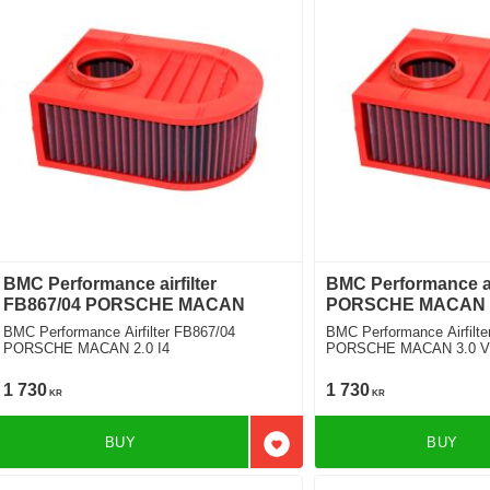
BMC Performance airfilter
BMC Performance air
FB867/04 PORSCHE MACAN
PORSCHE MACAN
BMC Performance Airfilter FB867/04
BMC Performance Airfilte
PORSCHE MACAN 2.0 I4
PORSCHE MACAN 3.0 V6 S
Required]
1 730
1 730
KR
KR
BUY
BUY
Add to favorites