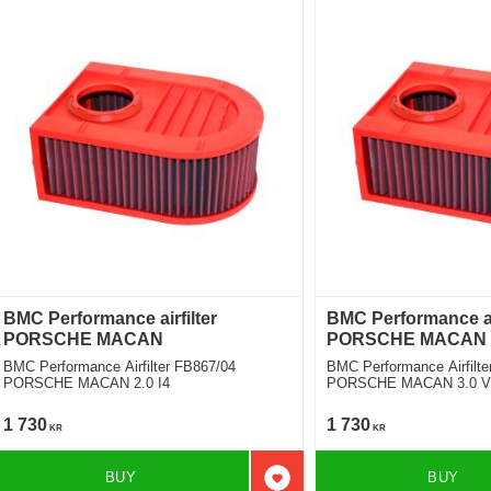
BMC Performance airfilter
BMC Performance air
PORSCHE MACAN
PORSCHE MACAN
BMC Performance Airfilter FB867/04
BMC Performance Airfilte
PORSCHE MACAN 2.0 I4
PORSCHE MACAN 3.0 V6
1 730
1 730
KR
KR
BUY
BUY
Add to favorites