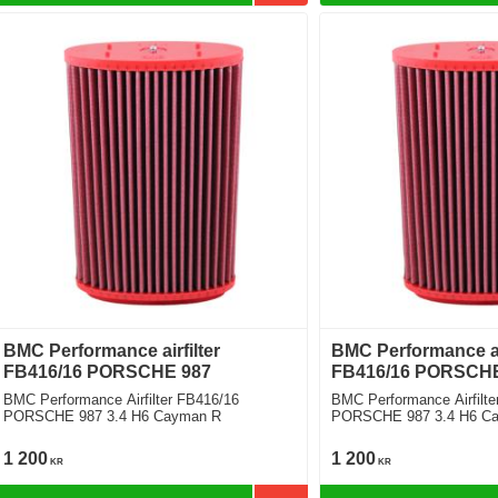
BMC Performance airfilter
BMC Performance air
FB416/16 PORSCHE 987
FB416/16 PORSCHE
BMC Performance Airfilter FB416/16
BMC Performance Airfilte
PORSCHE 987 3.4 H6 Cayman R
PORSCHE 987 3.4 H6 C
1 200
1 200
KR
KR