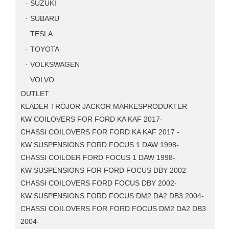
SUZUKI
SUBARU
TESLA
TOYOTA
VOLKSWAGEN
VOLVO
OUTLET
KLÄDER TRÖJOR JACKOR MÄRKESPRODUKTER
KW COILOVERS FOR FORD KA KAF 2017-
CHASSI COILOVERS FOR FORD KA KAF 2017 -
KW SUSPENSIONS FORD FOCUS 1 DAW 1998-
CHASSI COILOER FORD FOCUS 1 DAW 1998-
KW SUSPENSIONS FOR FORD FOCUS DBY 2002-
CHASSI COILOVERS FORD FOCUS DBY 2002-
KW SUSPENSIONS FORD FOCUS DM2 DA2 DB3 2004-
CHASSI COILOVERS FOR FORD FOCUS DM2 DA2 DB3
2004-