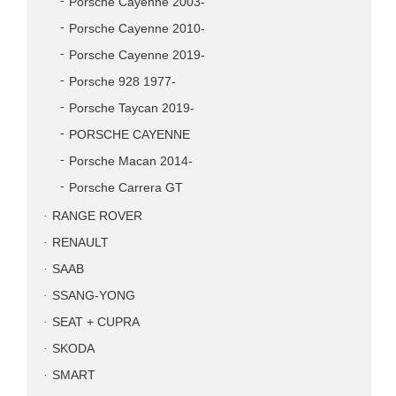
Porsche Cayenne 2003-
Porsche Cayenne 2010-
Porsche Cayenne 2019-
Porsche 928 1977-
Porsche Taycan 2019-
PORSCHE CAYENNE
Porsche Macan 2014-
Porsche Carrera GT
RANGE ROVER
RENAULT
SAAB
SSANG-YONG
SEAT + CUPRA
SKODA
SMART