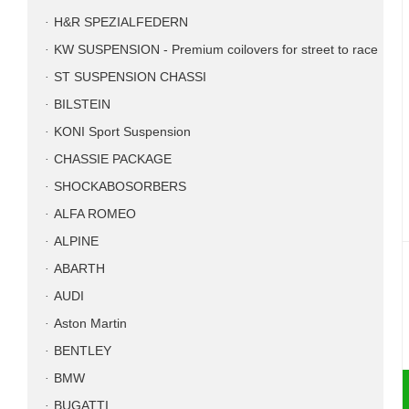
H&R SPEZIALFEDERN
KW SUSPENSION - Premium coilovers for street to race
ST SUSPENSION CHASSI
BILSTEIN
KONI Sport Suspension
CHASSIE PACKAGE
SHOCKABOSORBERS
ALFA ROMEO
ALPINE
ABARTH
AUDI
Aston Martin
BENTLEY
BMW
BUGATTI