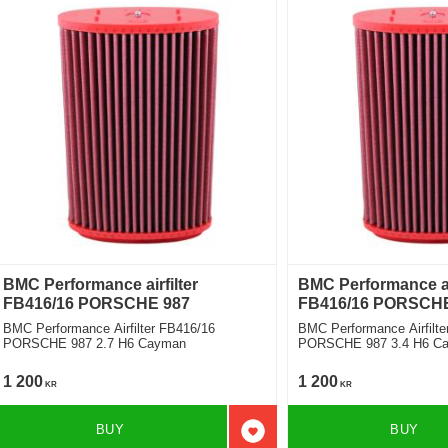
BMC Performance airfilter
BMC Performance air
FB416/16 PORSCHE 987
FB416/16 PORSCHE
BMC Performance Airfilter FB416/16
BMC Performance Airfilte
PORSCHE 987 2.7 H6 Cayman
PORSCHE 987 3.4 H6 Ca
1 200
1 200
KR
KR
BUY
BUY
Add to favorites