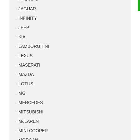
JAGUAR
INFINITY
JEEP
KIA
LAMBORGHINI
LEXUS
MASERATI
MAZDA
LOTUS
MG
MERCEDES
MITSUBISHI
McLAREN
MINI COOPER