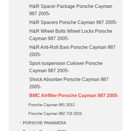
H&R Spacer Package Porsche Cayman
987 2005-
H&R Spacers Porsche Cayman 987 2005-
H&R Wheel Bolts Wheel Locks Porsche
Cayman 987 2005-
H&R Anti-Roll Bars Porsche Cayman 987
2005-
Sport suspension Coilover Porsche
Cayman 987 2005-
Shock Absorber Porsche Cayman 987
2005-
BMC Airfilter Porsche Cayman 987 2005-
Porsche Cayman 981 2012-
Porsche Cayman 982 718 2016-
PORSCHE PANAMERA