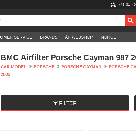
+46 31-40
OMER SERVICE
BRANDS
ÅF WEBSHOP
NORGE
BMC Airfilter Porsche Cayman 987 2
CAR MODEL
PORSCHE
PORSCHE CAYMAN
PORSCHE CA
2005-
FILTER