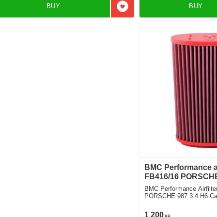
BUY
BUY
Add to favorites
BMC Performance air
FB416/16 PORSCHE
BMC Performance Airfilte
PORSCHE 987 3.4 H6 Ca
Design Edition 1
1 200
KR