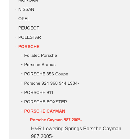
MORGAN
NISSAN
OPEL
PEUGEOT
POLESTAR
PORSCHE
Foliatec Porsche
Porsche Brabus
PORSCHE 356 Coupe
Porsche 924 968 944 1984-
PORSCHE 911
PORSCHE BOXSTER
PORSCHE CAYMAN
Porsche Cayman 987 2005-
H&R Lowering Springs Porsche Cayman
987 2005-