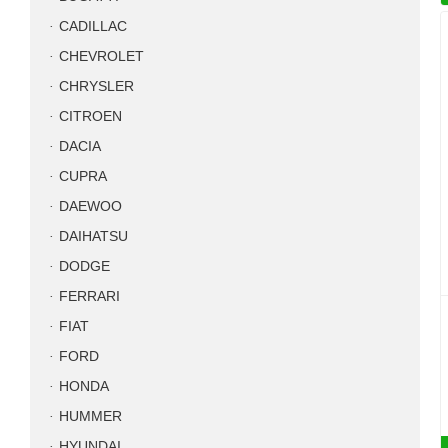
CADILLAC
CHEVROLET
CHRYSLER
CITROEN
DACIA
CUPRA
DAEWOO
DAIHATSU
DODGE
FERRARI
FIAT
FORD
HONDA
HUMMER
HYUNDAI