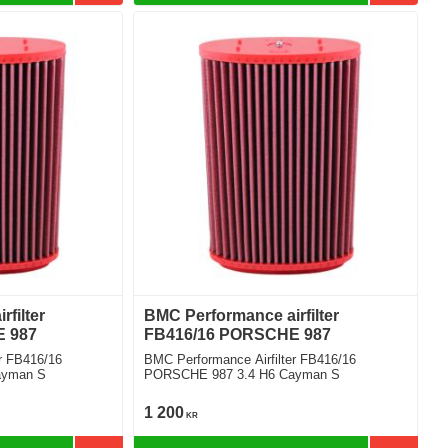
filter
BMC Performance airfilter
 987
FB416/16 PORSCHE 987
r FB416/16
BMC Performance Airfilter FB416/16
ayman S
PORSCHE 987 3.4 H6 Cayman S
1 200
KR