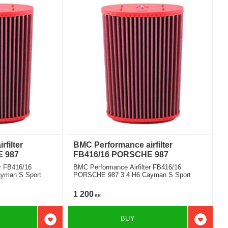
filter
BMC Performance airfilter
 987
FB416/16 PORSCHE 987
r FB416/16
BMC Performance Airfilter FB416/16
yman S Sport
PORSCHE 987 3.4 H6 Cayman S Sport
1 200
KR
BUY
Add to favorites
Add to f