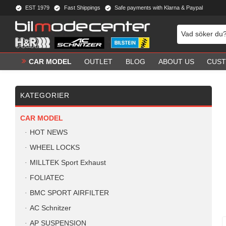
EST 1979
Fast Shippings
Safe payments with Klarna & Paypal
CAR MODEL
OUTLET
BLOG
ABOUT US
CUST
KATEGORIER
CAR MODEL
HOT NEWS
WHEEL LOCKS
MILLTEK Sport Exhaust
FOLIATEC
BMC SPORT AIRFILTER
AC Schnitzer
AP SUSPENSION