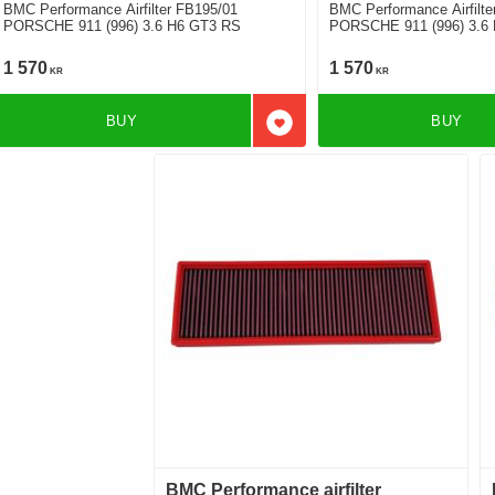
BMC Performance Airfilter FB195/01
BMC Performance Airfilte
PORSCHE 911 (996) 3.6 H6 GT3 RS
PORSCHE 911 (996) 3.6 
1 570
1 570
KR
KR
BUY
BUY
Add to favorites
BMC Performance airfilter