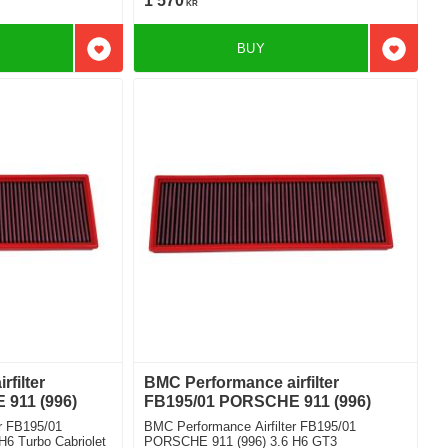
1 570
KR
BUY
Add to favorites
Add to f
filter
BMC Performance airfilter
911 (996)
FB195/01 PORSCHE 911 (996)
r FB195/01
BMC Performance Airfilter FB195/01
6 Turbo Cabriolet
PORSCHE 911 (996) 3.6 H6 GT3