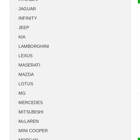
JAGUAR
INFINITY
JEEP
KIA
LAMBORGHINI
LEXUS
MASERATI
MAZDA
LOTUS
MG
MERCEDES
MITSUBISHI
McLAREN
MINI COOPER