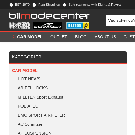
EST 1979
Fast Shippings
Safe payments with Klarna & Paypal
CAR MODEL
OUTLET
BLOG
ABOUT US
CUST
KATEGORIER
CAR MODEL
HOT NEWS
WHEEL LOCKS
MILLTEK Sport Exhaust
FOLIATEC
BMC SPORT AIRFILTER
AC Schnitzer
AP SUSPENSION