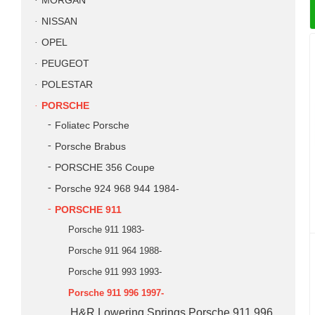
MORGAN
NISSAN
OPEL
PEUGEOT
POLESTAR
PORSCHE
Foliatec Porsche
Porsche Brabus
PORSCHE 356 Coupe
Porsche 924 968 944 1984-
PORSCHE 911
Porsche 911 1983-
Porsche 911 964 1988-
Porsche 911 993 1993-
Porsche 911 996 1997-
H&R Lowering Springs Porsche 911 996