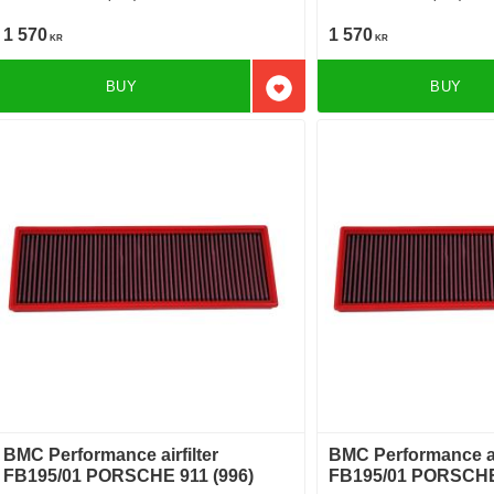
1 570
1 570
KR
KR
BUY
BUY
Add to favorites
BMC Performance airfilter
BMC Performance air
FB195/01 PORSCHE 911 (996)
FB195/01 PORSCHE 