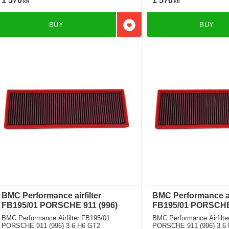
1 570
1 570
KR
KR
BUY
BUY
Add to favorites
BMC Performance airfilter
BMC Performance air
FB195/01 PORSCHE 911 (996)
FB195/01 PORSCHE 
BMC Performance Airfilter FB195/01
BMC Performance Airfilte
PORSCHE 911 (996) 3.6 H6 GT2
PORSCHE 911 (996) 3.6 H