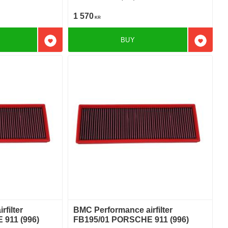
1 570
KR
BUY
Add to favorites
Add to f
filter
BMC Performance airfilter
911 (996)
FB195/01 PORSCHE 911 (996)