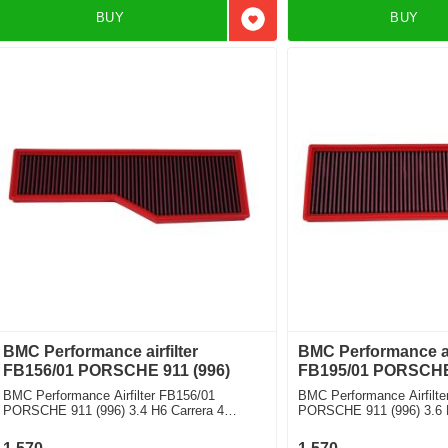
BUY
BUY
Add to favorites
BMC Performance airfilter
BMC Performance air
FB156/01 PORSCHE 911 (996)
FB195/01 PORSCHE 
BMC Performance Airfilter FB156/01
BMC Performance Airfilte
PORSCHE 911 (996) 3.4 H6 Carrera 4
PORSCHE 911 (996) 3.6 
Cabriolet
package)