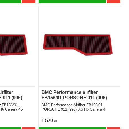
filter
BMC Performance airfilter
911 (996)
FB156/01 PORSCHE 911 (996)
r FB156/01
BMC Performance Airfilter FB156/01
H6 Carrera 4S
PORSCHE 911 (996) 3.6 H6 Carrera 4
1 570
KR