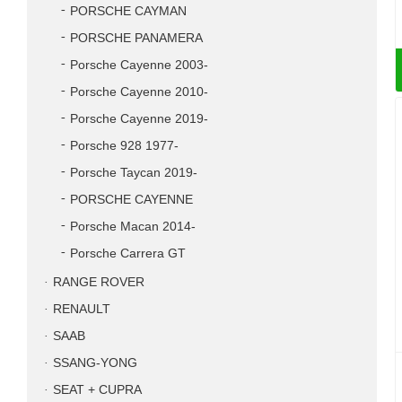
PORSCHE CAYMAN
PORSCHE PANAMERA
Porsche Cayenne 2003-
Porsche Cayenne 2010-
Porsche Cayenne 2019-
Porsche 928 1977-
Porsche Taycan 2019-
PORSCHE CAYENNE
Porsche Macan 2014-
Porsche Carrera GT
RANGE ROVER
RENAULT
SAAB
SSANG-YONG
SEAT + CUPRA