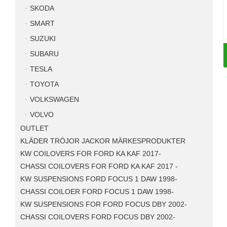
SKODA
SMART
SUZUKI
SUBARU
TESLA
TOYOTA
VOLKSWAGEN
VOLVO
OUTLET
KLÄDER TRÖJOR JACKOR MÄRKESPRODUKTER
KW COILOVERS FOR FORD KA KAF 2017-
CHASSI COILOVERS FOR FORD KA KAF 2017 -
KW SUSPENSIONS FORD FOCUS 1 DAW 1998-
CHASSI COILOER FORD FOCUS 1 DAW 1998-
KW SUSPENSIONS FOR FORD FOCUS DBY 2002-
CHASSI COILOVERS FORD FOCUS DBY 2002-