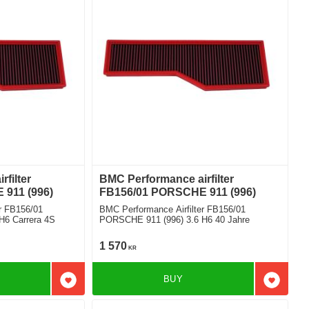
filter
BMC Performance airfilter
911 (996)
FB156/01 PORSCHE 911 (996)
r FB156/01
BMC Performance Airfilter FB156/01
H6 Carrera 4S
PORSCHE 911 (996) 3.6 H6 40 Jahre
1 570
KR
BUY
Add to favorites
Add to f