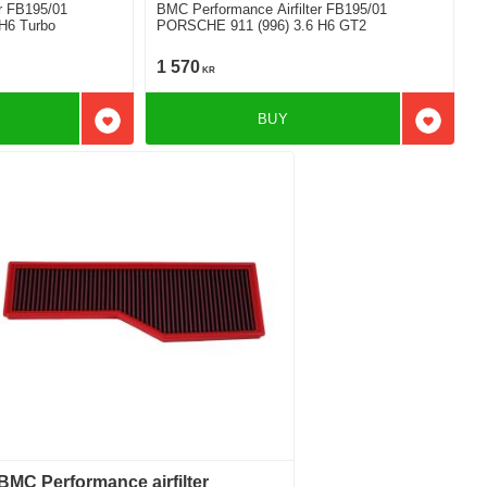
r FB195/01
BMC Performance Airfilter FB195/01
H6 Turbo
PORSCHE 911 (996) 3.6 H6 GT2
1 570
KR
BUY
Add to favorites
Add to f
BMC Performance airfilter