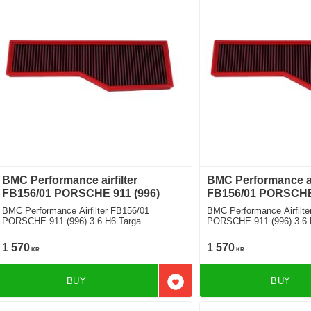
BMC Performance airfilter
BMC Performance air
FB156/01 PORSCHE 911 (996)
FB156/01 PORSCHE 
BMC Performance Airfilter FB156/01
BMC Performance Airfilte
PORSCHE 911 (996) 3.6 H6 Targa
PORSCHE 911 (996) 3.6 
1 570
1 570
KR
KR
BUY
BUY
Add to favorites