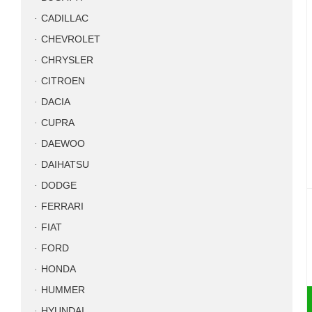
CADILLAC
CHEVROLET
CHRYSLER
CITROEN
DACIA
CUPRA
DAEWOO
DAIHATSU
DODGE
FERRARI
FIAT
FORD
HONDA
HUMMER
HYUNDAI