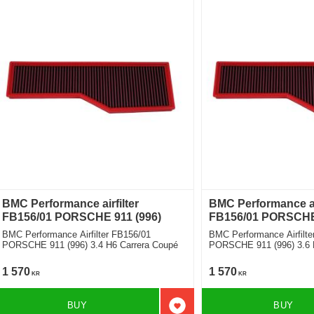
BMC Performance airfilter
BMC Performance air
FB156/01 PORSCHE 911 (996)
FB156/01 PORSCHE 
BMC Performance Airfilter FB156/01
BMC Performance Airfilte
PORSCHE 911 (996) 3.4 H6 Carrera Coupé
PORSCHE 911 (996) 3.6 H
1 570
1 570
KR
KR
BUY
BUY
Add to favorites