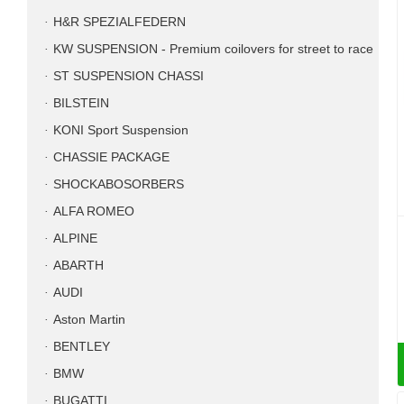
H&R SPEZIALFEDERN
KW SUSPENSION - Premium coilovers for street to race
ST SUSPENSION CHASSI
BILSTEIN
KONI Sport Suspension
CHASSIE PACKAGE
SHOCKABOSORBERS
ALFA ROMEO
ALPINE
ABARTH
AUDI
Aston Martin
BENTLEY
BMW
BUGATTI