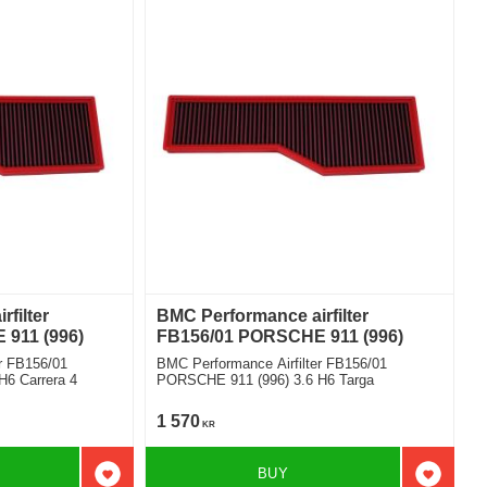
filter
BMC Performance airfilter
911 (996)
FB156/01 PORSCHE 911 (996)
r FB156/01
BMC Performance Airfilter FB156/01
6 Carrera 4
PORSCHE 911 (996) 3.6 H6 Targa
1 570
KR
BUY
Add to favorites
Add to f