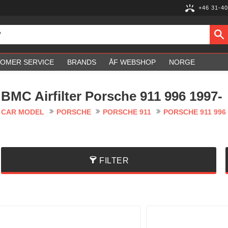
+46 31-40
OMER SERVICE
BRANDS
ÅF WEBSHOP
NORGE
BMC Airfilter Porsche 911 996 1997-
CAR MODEL
PORSCHE
PORSCHE 911
PORSCHE 911 996 
FILTER