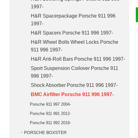
1997-
H&R Spacerpackage Porsche 911 996
1997-
H&R Spacers Porsche 911 996 1997-
H&R Wheel Bolts Wheel Locks Porsche
911 996 1997-
H&R Anti-Roll Bars Porsche 911 996 1997-
Sport Suspension Coilover Porsche 911
996 1997-
Shock Absorber Porsche 911 996 1997-
BMC Airfilter Porsche 911 996 1997-
Porsche 911 997 2004-
Porsche 911 991 2012-
Porsche 911 992 2019-
PORSCHE BOXSTER