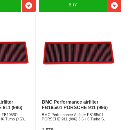
BUY
Add to favorites
Add to f
filter
BMC Performance airfilter
911 (996)
FB195/01 PORSCHE 911 (996)
r FB195/01
BMC Performance Airfilter FB195/01
H6 Turbo (X50
PORSCHE 911 (996) 3.6 H6 Turbo S
Cabriolet