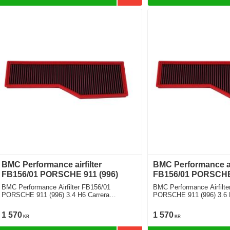
BMC Performance airfilter
BMC Performance air
FB156/01 PORSCHE 911 (996)
FB156/01 PORSCHE 
BMC Performance Airfilter FB156/01
BMC Performance Airfilte
PORSCHE 911 (996) 3.4 H6 Carrera
PORSCHE 911 (996) 3.6 
Cabriolet
1 570
1 570
KR
KR