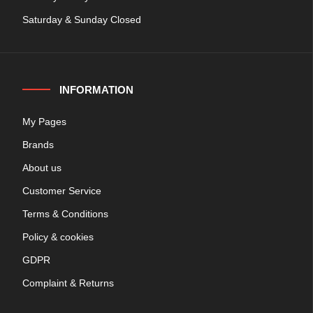
Saturday & Sunday Closed
INFORMATION
My Pages
Brands
About us
Customer Service
Terms & Conditions
Policy & cookies
GDPR
Complaint & Returns