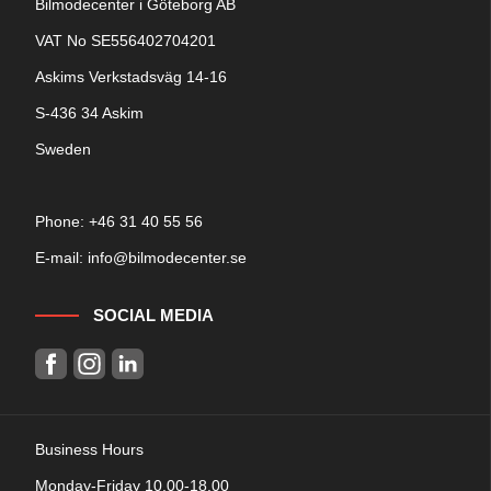
Bilmodecenter i Göteborg AB
VAT No SE556402704201
Askims Verkstadsväg 14-16
S-436 34 Askim
Sweden
Phone: +
46 31 40 55 56
E-mail:
info@bilmodecenter.se
SOCIAL MEDIA
Business Hours
Monday-Friday 10.00-18.00