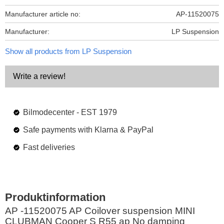
Manufacturer article no
AP-11520075
Manufacturer
LP Suspension
Show all products from LP Suspension
Write a review!
Bilmodecenter - EST 1979
Safe payments with Klarna & PayPal
Fast deliveries
AP -11520075 AP Coilover suspension MINI
CLUBMAN Cooper S R55 ap No damping