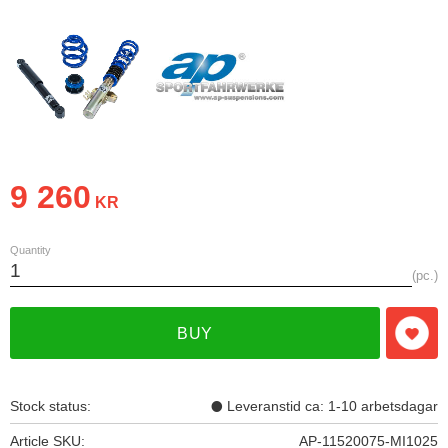
9 260
KR
Quantity
pc.
BUY
Add t
Stock status
Leveranstid ca: 1-10 arbetsdagar
Article SKU
AP-11520075-MI1025