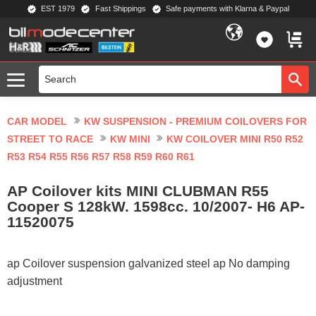
EST 1979
Fast Shippings
Safe payments with Klarna & Paypal
Menu
FAVORIT
BASKE
CAR MODEL
KW SUSPENSION - PREMIUM COILOVERS FOR
STREET TO RACE
KW MINI
KW COILOVER MINI R50 R52
R53 R54 R55 R56 R57 R58 R59 R60 R61
AP Coilover kits MINI CLUBMAN R55
Cooper S 128kW. 1598cc. 10/2007- H6 AP-
11520075
ap Coilover suspension galvanized steel ap No damping
adjustment