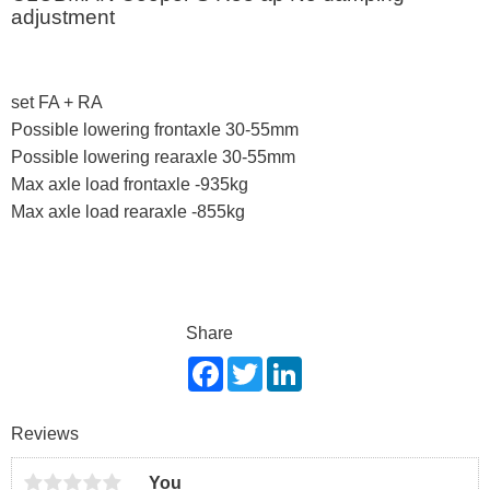
adjustment
set FA + RA
Possible lowering frontaxle 30-55mm
Possible lowering rearaxle 30-55mm
Max axle load frontaxle -935kg
Max axle load rearaxle -855kg
Share
F
T
L
a
w
i
c
i
n
e
t
k
Reviews
b
t
e
o
e
d
o
r
I
You
k
n