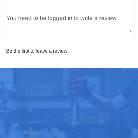
Be the first to leave a review.