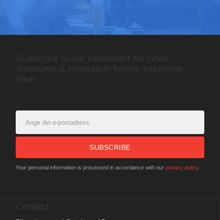
Subscribe to our newsletter for news,
discounts & inspiration before everyone
else!
SUBSCRIBE
Your personal information is processed in accordance with our
privacy policy
.
Contact