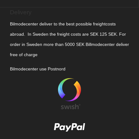
Delivery
Bilmodecenter deliver to the best possible freightcosts
abroad. In Sweden the freight costs are SEK 125 SEK. For
order in Sweden more than 5000 SEK Billmodecenter deliver
free of charge
Bilmodecenter use Postnord