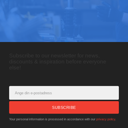
Subscribe to our newsletter for news,
discounts & inspiration before everyone
else!
SUBSCRIBE
Your personal information is processed in accordance with our
privacy policy
.