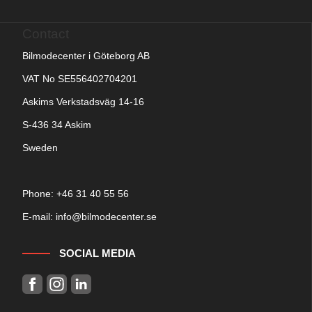
Contact
Bilmodecenter i Göteborg AB
VAT No SE556402704201
Askims Verkstadsväg 14-16
S-436 34 Askim
Sweden
Phone: +
46 31 40 55 56
E-mail:
info@bilmodecenter.se
SOCIAL MEDIA