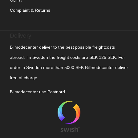
Complaint & Returns
Delivery
Bilmodecenter deliver to the best possible freightcosts
abroad. In Sweden the freight costs are SEK 125 SEK. For
order in Sweden more than 5000 SEK Billmodecenter deliver
free of charge
Bilmodecenter use Postnord