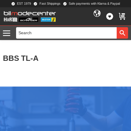
EST 1979
Fast Shippings
Safe payments with Klarna & Paypal
Menu
FAVORIT
BASKE
BBS TL-A