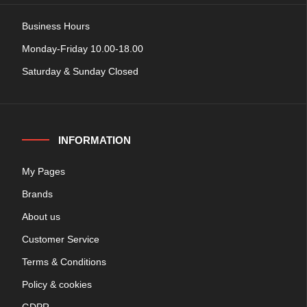
Business Hours
Monday-Friday 10.00-18.00
Saturday & Sunday Closed
INFORMATION
My Pages
Brands
About us
Customer Service
Terms & Conditions
Policy & cookies
GDPR